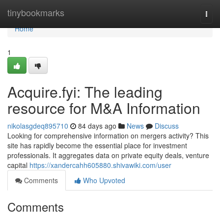
Home
tinybookmarks
Togg
navi
Home
1
Acquire.fyi: The leading
resource for M&A Information
nikolasgdeq895710
84 days ago
News
Discuss
Looking for comprehensive information on mergers activity? This
site has rapidly become the essential place for investment
professionals. It aggregates data on private equity deals, venture
capital
https://xandercahh605880.shivawiki.com/user
Comments
Who Upvoted
Comments