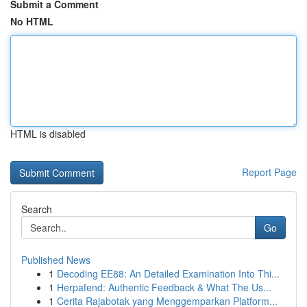
Submit a Comment
No HTML
HTML is disabled
Report Page
Search
Go
Published News
1
Decoding EE88: An Detailed Examination Into Thi...
1
Herpafend: Authentic Feedback & What The Us...
1
Cerita Rajabotak yang Menggemparkan Platform...