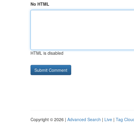
No HTML
HTML is disabled
Copyright © 2026 |
Advanced Search
|
Live
|
Tag Clou