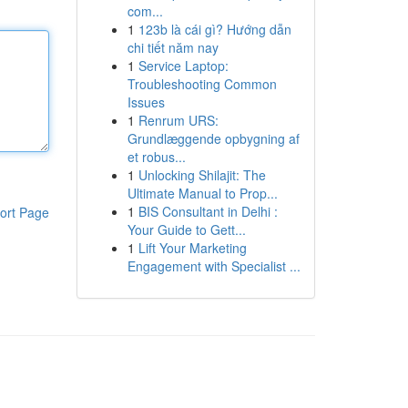
com...
1
123b là cái gì? Hướng dẫn
chi tiết năm nay
1
Service Laptop:
Troubleshooting Common
Issues
1
Renrum URS:
Grundlæggende opbygning af
et robus...
1
Unlocking Shilajit: The
Ultimate Manual to Prop...
1
BIS Consultant in Delhi :
ort Page
Your Guide to Gett...
1
Lift Your Marketing
Engagement with Specialist ...