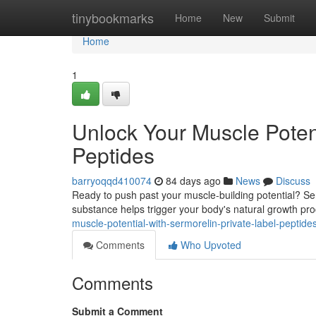
Home
tinybookmarks
Home
New
Submit
Home
1
Unlock Your Muscle Potent
Peptides
barryoqqd410074
84 days ago
News
Discuss
Ready to push past your muscle-building potential? Ser
substance helps trigger your body's natural growth proc
muscle-potential-with-sermorelin-private-label-peptid
Comments
Who Upvoted
Comments
Submit a Comment