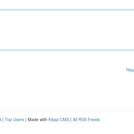
Rep
d
|
Top Users
| Made with
Kliqqi CMS
|
All RSS Feeds