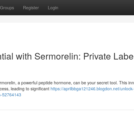
Groups
Register
Login
ial with Sermorelin: Private Labe
morelin, a powerful peptide hormone, can be your secret tool. This in
ess, leading to significant
https://aprilbbga121246.blogdon.net/unlock-
es-52764143