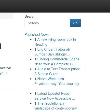
Search
Go
Published News
1
A new living room look in
l
Reading
1
Eric Chuar: Fotografi
Sumber Sah Stringer...
1
Finding Commercial Loans
Near You: A Complete G...
novative
1
Audio to Text Transcription:
your-
A Simple Guide
1
Nerve Weakness
Physiotherapy: Your Journey
...
1
Latest Update! Food
Service Now Accessible ...
1
The revolutionary
landscape of contemporary