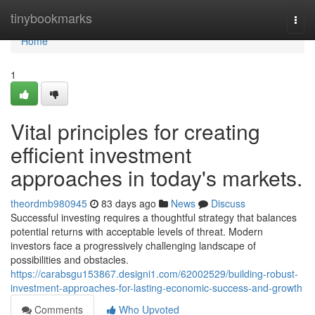
Home
tinybookmarks
Togg
navi
Home
1
Vital principles for creating
efficient investment
approaches in today's markets.
theordmb980945
83 days ago
News
Discuss
Successful investing requires a thoughtful strategy that balances
potential returns with acceptable levels of threat. Modern
investors face a progressively challenging landscape of
possibilities and obstacles.
https://carabsgu153867.designi1.com/62002529/building-robust-
investment-approaches-for-lasting-economic-success-and-growth
Comments
Who Upvoted