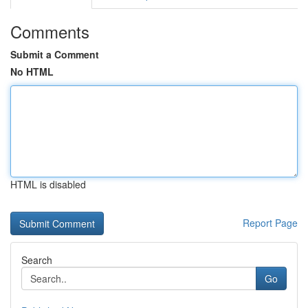
Comments
Submit a Comment
No HTML
HTML is disabled
Report Page
Search
Go