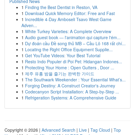
Published News
1
Finding the Best Dentist in Reston, VA
1
Download Quick Memory Editor: Free and Fast
1
Incredible 4-Day Amboseli Tsavo West Game
Adven...
1
White Turkey Varieties: A Complete Overview
1
Audio guest book — l'animation qui capture l'ém...
1
Dự đoán cầu Đề song thủ MB – Cầu Lô 168 rất chí...
1
Locating the Right Office Equipment Supplie...
1
Get YouTube Videos: Your Best Tutorial
1
Resto Indo Populer di Poi Pet: Hidangan Indones...
1
Protecting Your Home : Open Gutters , Door ...
1
제주 유흥 밤을 즐기는 완벽한 가이드
1
The Southwark Weekender : Your Essential What’s...
1
Forging Destiny: A Construct Creator's Journey
1
Codecanyon Script Installation: A Step-by-Step ...
1
Refrigeration Systems: A Comprehensive Guide
Copyright © 2026 |
Advanced Search
|
Live
|
Tag Cloud
|
Top