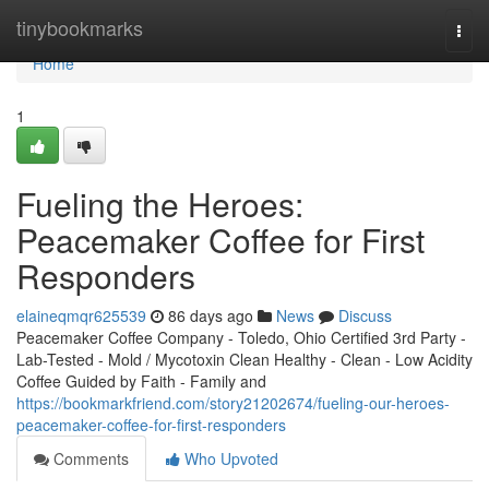
Home
tinybookmarks
Togg
navi
Home
1
Fueling the Heroes:
Peacemaker Coffee for First
Responders
elaineqmqr625539
86 days ago
News
Discuss
Peacemaker Coffee Company - Toledo, Ohio Certified 3rd Party -
Lab-Tested - Mold / Mycotoxin Clean Healthy - Clean - Low Acidity
Coffee Guided by Faith - Family and
https://bookmarkfriend.com/story21202674/fueling-our-heroes-
peacemaker-coffee-for-first-responders
Comments
Who Upvoted