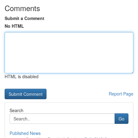
Comments
Submit a Comment
No HTML
HTML is disabled
Report Page
Search
Go
Published News