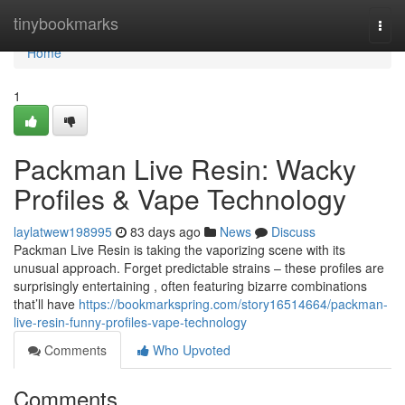
Home
tinybookmarks
Togg
navi
Home
1
Packman Live Resin: Wacky
Profiles & Vape Technology
laylatwew198995
83 days ago
News
Discuss
Packman Live Resin is taking the vaporizing scene with its
unusual approach. Forget predictable strains – these profiles are
surprisingly entertaining , often featuring bizarre combinations
that’ll have
https://bookmarkspring.com/story16514664/packman-
live-resin-funny-profiles-vape-technology
Comments
Who Upvoted
Comments