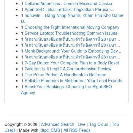
1
Delicias Auténticas : Comida Mexicana Clásica
1
Agen SEO Lokal Terbaik: Tingkatkan Perusah...
1
nohuwin – Đăng Nhập Nhanh, Khám Phá Kho Game
Đ...
1
Choosing the Right International Moving Company
1
Service Laptop: Troubleshooting Common Issues
1
วิเคราะห์บอลเซียนสเต็ปประจำวันอังคารที่ 28 เมษา...
1
วิเคราะห์บอลเซียนสเต็ปประจำวันอังคารที่ 28 เมษา...
1
Monk Background: Your Guide to Embodying Dev...
1
วิเคราะห์บอลเซียนสเต็ปประจำวันอังคารที่ 28 เมษา...
1
7-Day Detox: Your Complete Plan to a Body Reset
1
Golotter: Is It Legit? A Comprehensive Review
1
The Prime Period: A Handbook to Retireme...
1
Reliable Plumbers in Melbourne: Your Local Experts
1
Boost Your Rankings: Choosing the Right SEO
Agency
Copyright © 2026 |
Advanced Search
|
Live
|
Tag Cloud
|
Top
Users
| Made with
Kliqqi CMS
|
All RSS Feeds