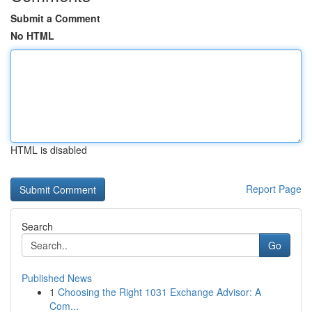
Submit a Comment
No HTML
HTML is disabled
Report Page
Search
Go
Published News
1
Choosing the Right 1031 Exchange Advisor: A
Com...