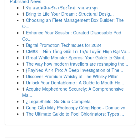
Published News
1
รับ แอปพลิเคชัน เชียงใหม่: รวมจบ ทุก
1
Bring to Life Your Dream : Structural Desig...
1
Choosing an Fleet Management Box Builder: The
O...
1
Enhance Your Session: Curated Disposable Pod
Co...
1
Digital Promotion Techniques for 2024
1
CM88 – Nền Tảng Giải Trí Trực Tuyến Hiện Đại Vớ...
1
Great White Monster Spores: Your Guide to Giant...
1
The way how modern travellers are reshaping the...
1
{RayNeo Air 4 Pro: A Deep Investigation of The...
1
Discover Premium Whisky at The Whisky Pillar
1
Unlock Your Dentabiome : A Guide to Mouth He...
1
Acquire Mephedrone Securely: A Comprehensive
Ma...
1
¿LegalShield: Su Guía Completa
1
Cung Cấp Máy Photocopy Công Ngọc - Domuc.vn
1
The Ultimate Guide to Pool Chlorinators: Types ...