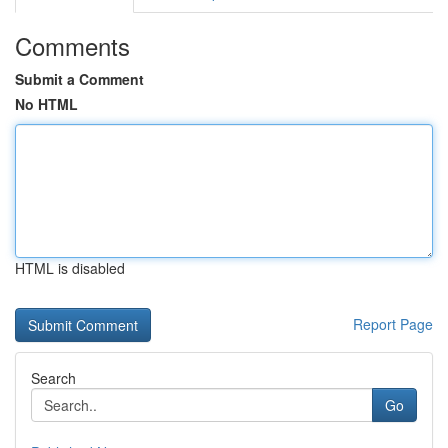
Comments
Submit a Comment
No HTML
HTML is disabled
Report Page
Search
Go