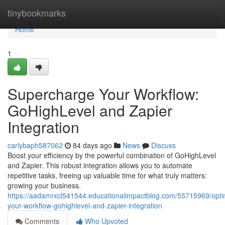
Home
tinybookmarks
Home
1
Supercharge Your Workflow:
GoHighLevel and Zapier
Integration
carlybaph587062
84 days ago
News
Discuss
Boost your efficiency by the powerful combination of GoHighLevel
and Zapier. This robust integration allows you to automate
repetitive tasks, freeing up valuable time for what truly matters:
growing your business.
https://aadamrxcl541544.educationalimpactblog.com/55715969/opti
your-workflow-gohighlevel-and-zapier-integration
Comments
Who Upvoted