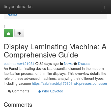
Home
tinybookmarks
Togg
navi
Home
1
Display Laminating Machine: A
Comprehensive Guide
bushradxcw121054
82 days ago
News
Discuss
An Panel laminating device is a essential element in the modern
fabrication process for thin-film displays. This overview details the
role of these advanced machines, analyzing their different types –
including vacuum
https://sabrinacbiq175601.wikipresses.com/user
Comments
Who Upvoted
Comments