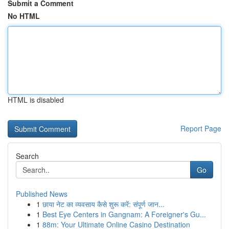
Submit a Comment
No HTML
HTML is disabled
Report Page
Search
Go
Published News
1
छाया नेट का व्यवसाय कैसे शुरू करें: संपूर्ण जान...
1
Best Eye Centers in Gangnam: A Foreigner's Gu...
1
88m: Your Ultimate Online Casino Destination