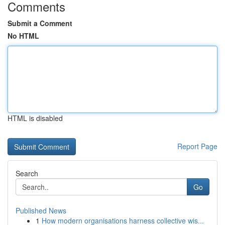
Comments
Submit a Comment
No HTML
HTML is disabled
Report Page
Search
Go
Published News
1
How modern organisations harness collective wis...