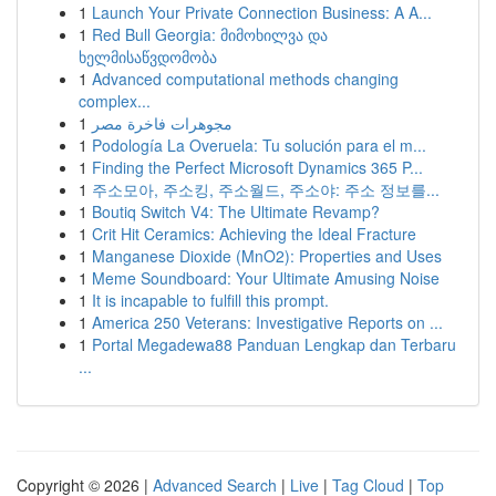
1
Launch Your Private Connection Business: A A...
1
Red Bull Georgia: მიმოხილვა და
ხელმისაწვდომობა
1
Advanced computational methods changing
complex...
1
مجوهرات فاخرة مصر
1
Podología La Overuela: Tu solución para el m...
1
Finding the Perfect Microsoft Dynamics 365 P...
1
주소모아, 주소킹, 주소월드, 주소야: 주소 정보를...
1
Boutiq Switch V4: The Ultimate Revamp?
1
Crit Hit Ceramics: Achieving the Ideal Fracture
1
Manganese Dioxide (MnO2): Properties and Uses
1
Meme Soundboard: Your Ultimate Amusing Noise
1
It is incapable to fulfill this prompt.
1
America 250 Veterans: Investigative Reports on ...
1
Portal Megadewa88 Panduan Lengkap dan Terbaru
...
Copyright © 2026 |
Advanced Search
|
Live
|
Tag Cloud
|
Top