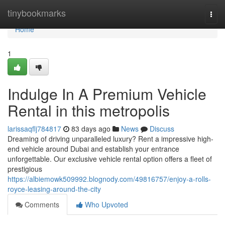
Home
tinybookmarks
Togg
navi
Home
1
Indulge In A Premium Vehicle
Rental in this metropolis
larissaqflj784817
83 days ago
News
Discuss
Dreaming of driving unparalleled luxury? Rent a impressive high-
end vehicle around Dubai and establish your entrance
unforgettable. Our exclusive vehicle rental option offers a fleet of
prestigious
https://albiemowk509992.blognody.com/49816757/enjoy-a-rolls-
royce-leasing-around-the-city
Comments
Who Upvoted