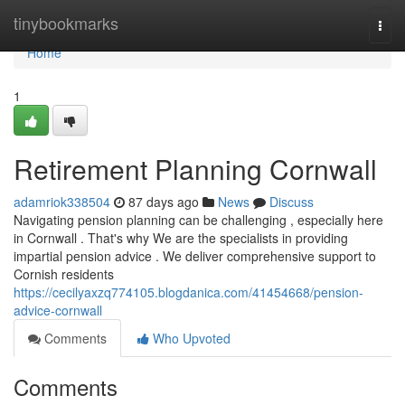
Home
tinybookmarks
Togg
navi
Home
1
Retirement Planning Cornwall
adamriok338504
87 days ago
News
Discuss
Navigating pension planning can be challenging , especially here
in Cornwall . That's why We are the specialists in providing
impartial pension advice . We deliver comprehensive support to
Cornish residents
https://cecilyaxzq774105.blogdanica.com/41454668/pension-
advice-cornwall
Comments
Who Upvoted
Comments