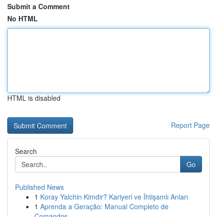
Submit a Comment
No HTML
HTML is disabled
Report Page
Search
Go
Published News
1
Koray Yalchin Kimdir? Kariyeri ve İhtişamlı Anları
1
Aprenda a Geração: Manual Completo de
Comandos ...