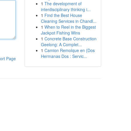
1
The development of
interdisciplinary thinking i...
1
Find the Best House
Cleaning Services in Chandl...
1
When to Reel in the Biggest
Jackpot Fishing Wins
1
Concrete Base Construction
Geelong: A Complet...
1
Camion Remolque en {Dos
Hermanas Dos : Servic...
ort Page