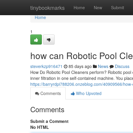
Home
tinybookmarks
Home
New
Submit
Home
1
how can Robotic Pool Cle
steverkzp916471
85 days ago
News
Discuss
How Do Robotic Pool Cleaners perform? Robotic pool 
inner filtration in one self-contained machine. You place
https://barryrdpi788206.onzeblog.com/40909566/how-c
Comments
Who Upvoted
Comments
Submit a Comment
No HTML