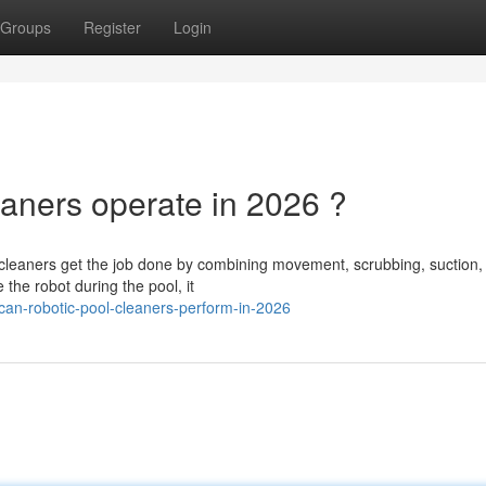
Groups
Register
Login
aners operate in 2026 ?
cleaners get the job done by combining movement, scrubbing, suction,
 the robot during the pool, it
an-robotic-pool-cleaners-perform-in-2026