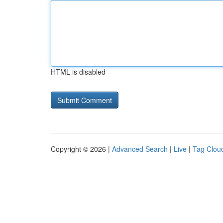
HTML is disabled
Copyright © 2026 |
Advanced Search
|
Live
|
Tag Clou