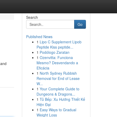
Search
Go
Published News
1
Lipo C Supplement Lipob
Peptide Kiss peptide...
1
Podólogo Zaratan
1
Ozenvitta: Funciona
Mesmo? Desvendando a
 and
Eficácia
1
North Sydney Rubbish
Removal for End of Lease
W...
1
Your Complete Guide to
Dungeons & Dragons...
1
Tủ Bếp: Xu Hướng Thiết Kế
Hiện Đại
1
Easy Ways to Gradual
Weight Loss