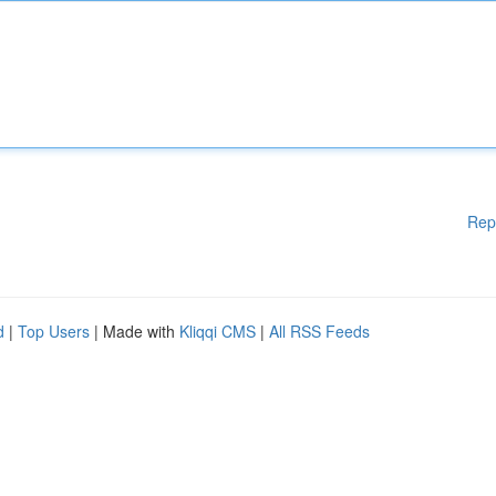
Rep
d
|
Top Users
| Made with
Kliqqi CMS
|
All RSS Feeds