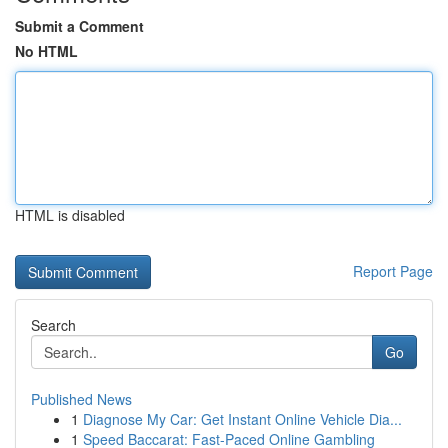
Submit a Comment
No HTML
HTML is disabled
Report Page
Search
Go
Published News
1
Diagnose My Car: Get Instant Online Vehicle Dia...
1
Speed Baccarat: Fast-Paced Online Gambling