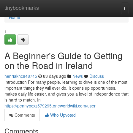
Home
tinybookmarks
Togg
navi
Home
1
A Beginner's Guide to Getting
on the Road in Ireland
henriakhc848745
83 days ago
News
Discuss
Introduction For many people, learning to drive is one of the most
important things they will ever do. It opens up opportunities,
makes daily life easier, and gives you a level of independence that
is hard to match. In
https://pennypcxz579295.oneworldwiki.com/user
Comments
Who Upvoted
Comments