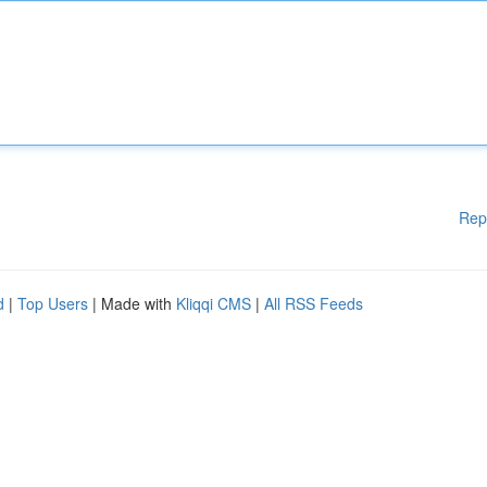
Rep
d
|
Top Users
| Made with
Kliqqi CMS
|
All RSS Feeds