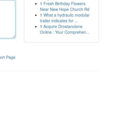
1
Fresh Birthday Flowers
Near New Hope Church Rd
1
What a hydraulic modular
trailer indicates for ...
1
Acquire Drostanolone
Online : Your Comprehen...
ort Page