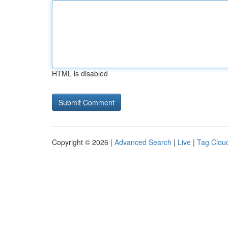
HTML is disabled
Copyright © 2026 |
Advanced Search
|
Live
|
Tag Clou