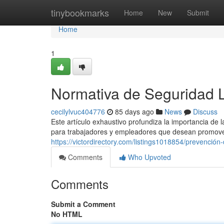
Home
tinybookmarks
Home
New
Submit
Home
1
Normativa de Seguridad 
cecilylvuc404776
85 days ago
News
Discuss
Este artículo exhaustivo profundiza la importancia de
para trabajadores y empleadores que desean promove
https://victordirectory.com/listings1018854/prevención
Comments
Who Upvoted
Comments
Submit a Comment
No HTML