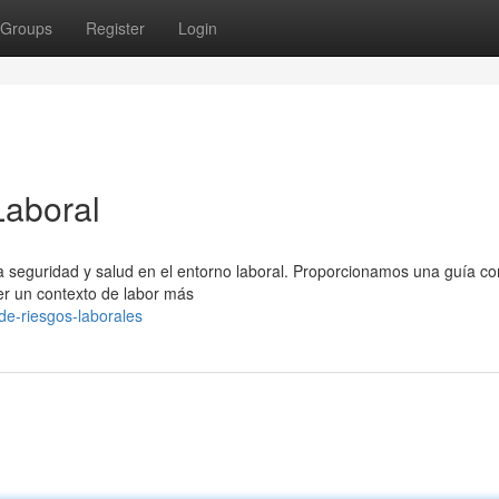
Groups
Register
Login
Laboral
 la seguridad y salud en el entorno laboral. Proporcionamos una guía c
r un contexto de labor más
-de-riesgos-laborales