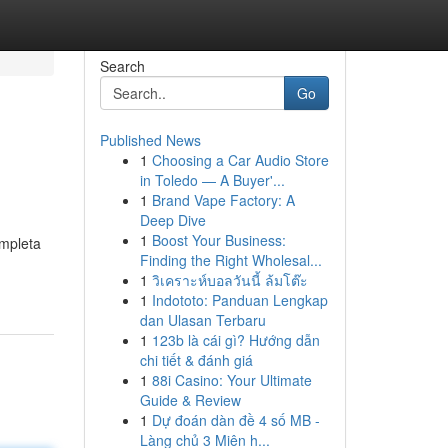
Search
Go
Published News
1
Choosing a Car Audio Store
in Toledo — A Buyer'...
1
Brand Vape Factory: A
Deep Dive
1
Boost Your Business:
ompleta
Finding the Right Wholesal...
1
วิเคราะห์บอลวันนี้ ล้มโต๊ะ
1
Indototo: Panduan Lengkap
dan Ulasan Terbaru
1
123b là cái gì? Hướng dẫn
chi tiết & đánh giá
1
88i Casino: Your Ultimate
Guide & Review
1
Dự đoán dàn đề 4 số MB -
Làng chủ 3 Miên h...