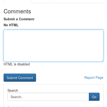
Comments
Submit a Comment
No HTML
HTML is disabled
Report Page
Search
Go