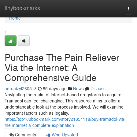
Home
tinybookmarks
Togg
navi
Home
1
Purchase The Pain Reliever
Via the Internet: A
Comprehensive Guide
adreaizyl260518
85 days ago
News
Discuss
Navigating the realm of internet-based drugstores to acquire
Tramadol can feel challenging. This resource aims to offer a
understandable look at the process involved. We will examine
important factors such as legality,
https://top100bookmark.com/story21654118/buy-tramadol-via-
the-internet-a-complete-explanation
Comments
Who Upvoted