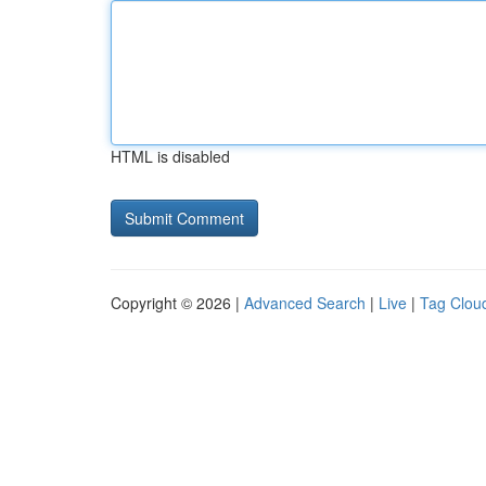
HTML is disabled
Copyright © 2026 |
Advanced Search
|
Live
|
Tag Clou