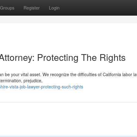
Groups
Register
Login
Attorney: Protecting The Rights
 be your vital asset. We recognize the difficulties of California labor l
 termination, prejudice,
re-vista-job-lawyer-protecting-such-rights