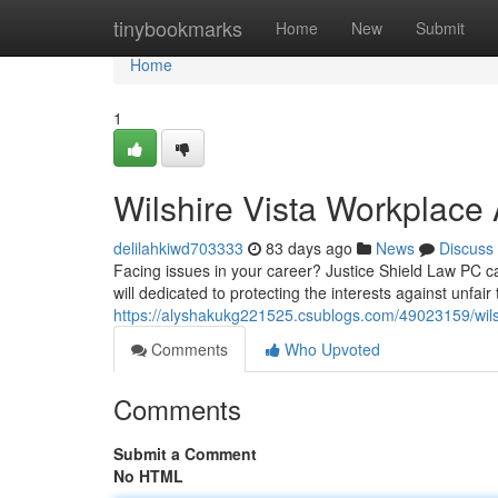
Home
tinybookmarks
Home
New
Submit
Home
1
Wilshire Vista Workplace 
delilahkiwd703333
83 days ago
News
Discuss
Facing issues in your career? Justice Shield Law PC can
will dedicated to protecting the interests against unfair
https://alyshakukg221525.csublogs.com/49023159/wilshi
Comments
Who Upvoted
Comments
Submit a Comment
No HTML