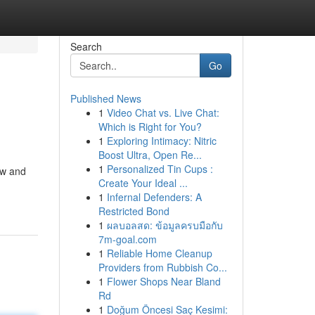
Search
Go
Published News
1
Video Chat vs. Live Chat:
Which is Right for You?
1
Exploring Intimacy: Nitric
Boost Ultra, Open Re...
1
Personalized Tin Cups :
aw and
Create Your Ideal ...
1
Infernal Defenders: A
Restricted Bond
1
ผลบอลสด: ข้อมูลครบมือกับ
7m-goal.com
1
Reliable Home Cleanup
Providers from Rubbish Co...
1
Flower Shops Near Bland
Rd
1
Doğum Öncesi Saç Kesimi: