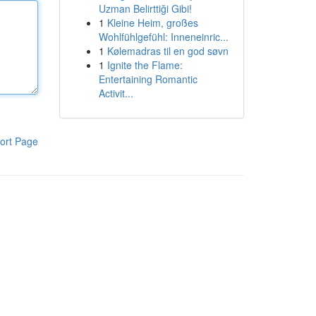
Uzman Belirttiği Gibi!
1
Kleine Heim, großes
Wohlfühlgefühl: Inneneinric...
1
Kølemadras til en god søvn
1
Ignite the Flame:
Entertaining Romantic
Activit...
ort Page