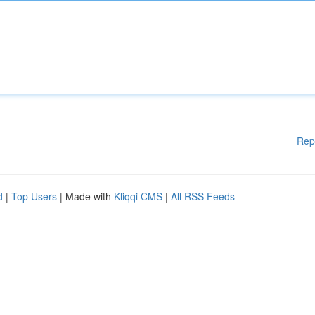
Rep
d
|
Top Users
| Made with
Kliqqi CMS
|
All RSS Feeds