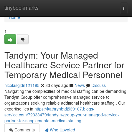
Home
tinybookmarks
Togg
navi
Home
1
Tandym: Your Managed
Healthcare Service Partner for
Temporary Medical Personnel
nicolasgjdn121195
83 days ago
News
Discuss
Navigating the complexities of medical staffing can be demanding.
Tandym Group offer comprehensive managed service to
organizations seeking reliable additional healthcare staffing . Our
expertise lies in
https://kathrynbtdj539167.blogs-
service.com/72333479/tandym-group-your-managed-service-
partner-for-supplemental-medical-staffing
Comments
Who Upvoted