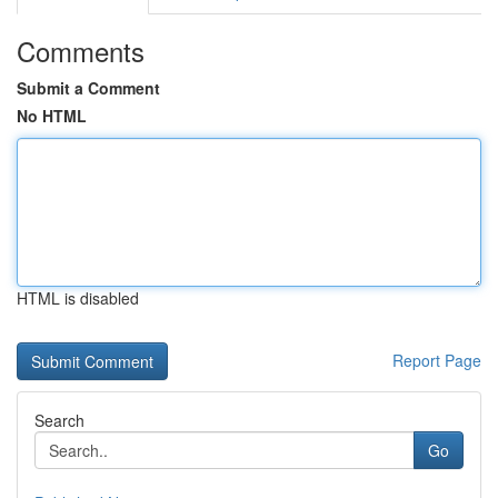
Comments
Submit a Comment
No HTML
HTML is disabled
Report Page
Search
Go