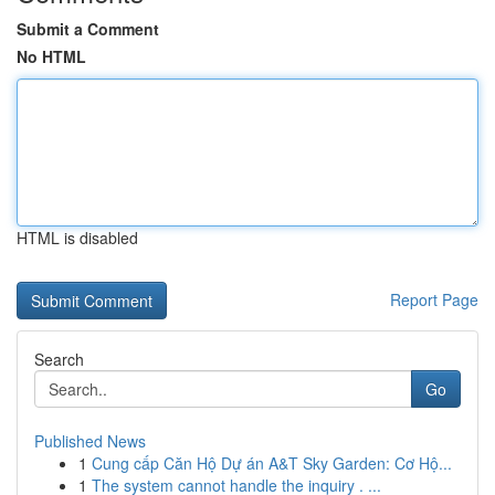
Submit a Comment
No HTML
HTML is disabled
Report Page
Search
Go
Published News
1
Cung cấp Căn Hộ Dự án A&T Sky Garden: Cơ Hộ...
1
The system cannot handle the inquiry . ...