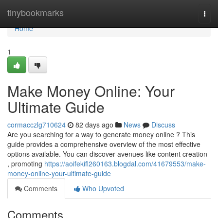
Home
tinybookmarks
Togg
navi
Home
1
Make Money Online: Your
Ultimate Guide
cormacczlg710624
82 days ago
News
Discuss
Are you searching for a way to generate money online ? This
guide provides a comprehensive overview of the most effective
options available. You can discover avenues like content creation
, promoting
https://aoifekifl260163.blogdal.com/41679553/make-
money-online-your-ultimate-guide
Comments
Who Upvoted
Comments