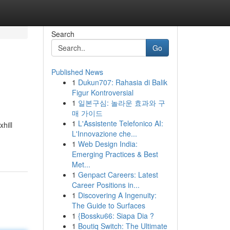
Search
Go
Published News
1
Dukun707: Rahasia di Balik
Figur Kontroversial
1
일본구심: 놀라운 효과와 구
매 가이드
1
L'Assistente Telefonico AI:
hill
L'Innovazione che...
1
Web Design India:
Emerging Practices & Best
Met...
1
Genpact Careers: Latest
Career Positions in...
1
Discovering A Ingenuity:
The Guide to Surfaces
1
{Bossku66: Siapa Dia ?
1
Boutiq Switch: The Ultimate