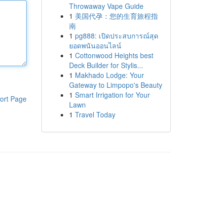
Throwaway Vape Guide
1
美国代孕：您的生育旅程指
南
1
pg888: เปิดประสบการณ์สุด
ยอดพนันออนไลน์
1
Cottonwood Heights best
Deck Builder for Stylis...
1
Makhado Lodge: Your
Gateway to Limpopo's Beauty
1
Smart Irrigation for Your
ort Page
Lawn
1
Travel Today