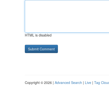
HTML is disabled
Copyright © 2026 |
Advanced Search
|
Live
|
Tag Clou