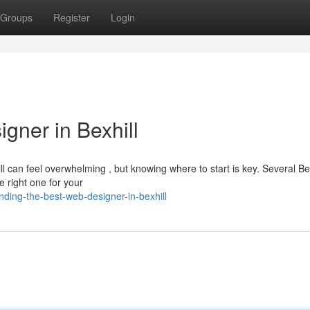
Groups
Register
Login
gner in Bexhill
ll can feel overwhelming , but knowing where to start is key. Several Bex
e right one for your
ding-the-best-web-designer-in-bexhill