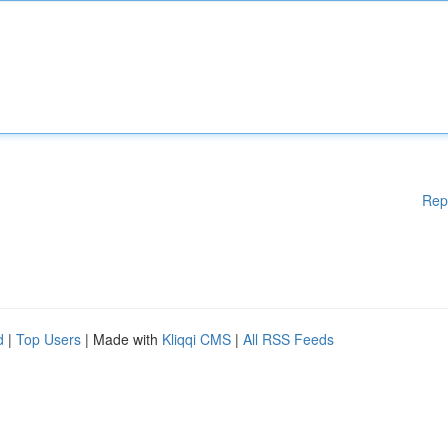
Rep
d
|
Top Users
| Made with
Kliqqi CMS
|
All RSS Feeds