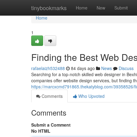
Home
tinybookmarks
Home
New
Submit
Home
1
Finding the Best Web Desi
rafaelaizh532488
84 days ago
News
Discuss
Searching for a top-notch skilled web designer in Bexhi
companies offer website design services, but finding th
https://marcxcmd791865.thekatyblog.com/39358526/fin
Comments
Who Upvoted
Comments
Submit a Comment
No HTML