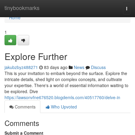
Home
tinybookmarks
Togg
navi
Home
1
Explore Further
jakubzbyz488271
83 days ago
News
Discuss
This is your invitation to embark beyond the surface. Explore the
intricate details, shed light on complex concepts, and cultivate
your expertise. There's a world of essential information waiting to
be explored. Dive
https://lawsonvfne676520.blogdemls.com/40517760/delve-in
Comments
Who Upvoted
Comments
Submit a Comment