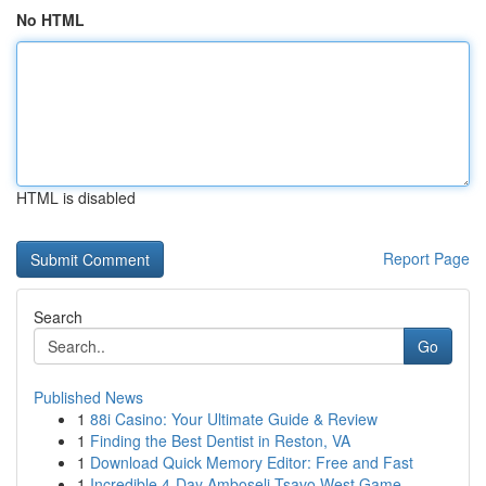
No HTML
HTML is disabled
Report Page
Search
Go
Published News
1
88i Casino: Your Ultimate Guide & Review
1
Finding the Best Dentist in Reston, VA
1
Download Quick Memory Editor: Free and Fast
1
Incredible 4-Day Amboseli Tsavo West Game