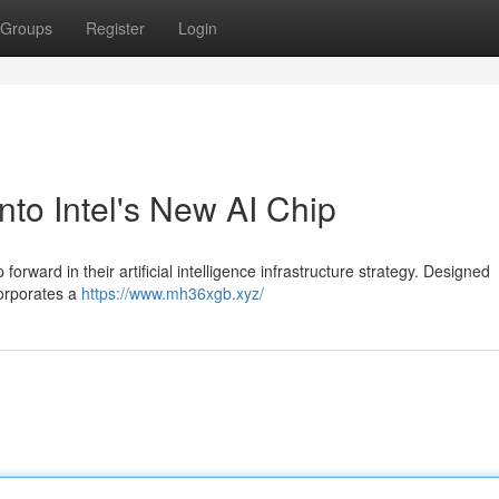
Groups
Register
Login
o Intel's New AI Chip
orward in their artificial intelligence infrastructure strategy. Designed
corporates a
https://www.mh36xgb.xyz/