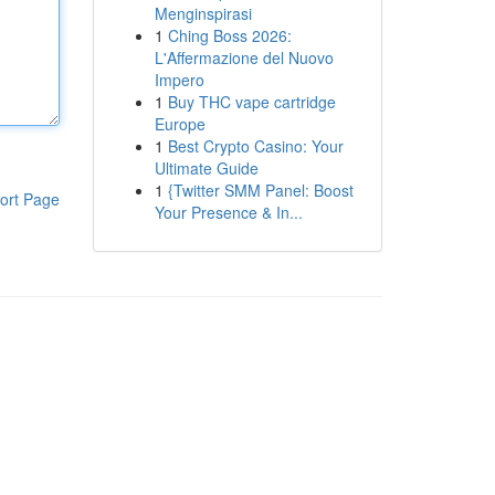
Menginspirasi
1
Ching Boss 2026:
L'Affermazione del Nuovo
Impero
1
Buy THC vape cartridge
Europe
1
Best Crypto Casino: Your
Ultimate Guide
1
{Twitter SMM Panel: Boost
ort Page
Your Presence & In...