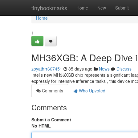
Home
tinybookmarks
Home
New
Submit
Home
1
MH36XGB: A Deep Dive int
zoyathrr667451
85 days ago
News
Discuss
Intel's new MH36XGB chip represents a significant leap f
expressly for intensive inference tasks , this device in
Comments
Who Upvoted
Comments
Submit a Comment
No HTML