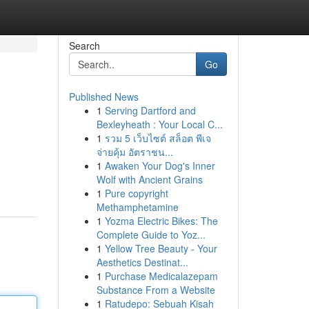
Search
Go
Published News
1
Serving Dartford and
Bexleyheath : Your Local C...
1
รวม 5 เว็บไซต์ สล็อต พีเจ
จ่ายคุ้ม อัตราชน...
1
Awaken Your Dog's Inner
Wolf with Ancient Grains
1
Pure copyright
Methamphetamine
1
Yozma Electric Bikes: The
Complete Guide to Yoz...
1
Yellow Tree Beauty - Your
Aesthetics Destinat...
1
Purchase Medicalazepam
Substance From a Website
1
Ratudepo: Sebuah Kisah