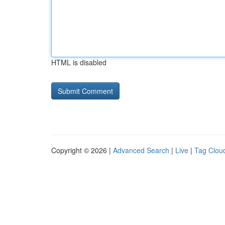
HTML is disabled
Copyright © 2026 |
Advanced Search
|
Live
|
Tag Clou