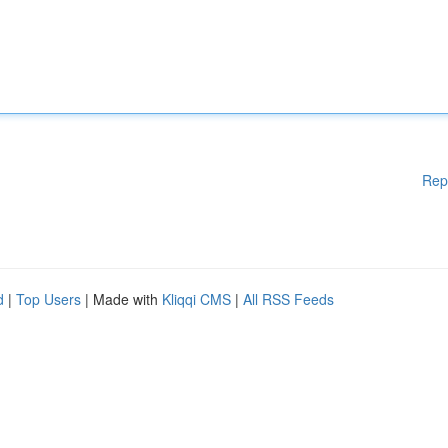
Rep
d
|
Top Users
| Made with
Kliqqi CMS
|
All RSS Feeds