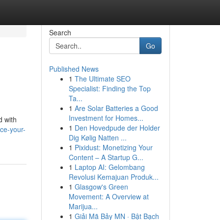
Search
Go
Published News
1
The Ultimate SEO
Specialist: Finding the Top
Ta...
1
Are Solar Batteries a Good
Investment for Homes...
d with
1
Den Hovedpude der Holder
ce-your-
Dig Kølig Natten ...
1
Pixidust: Monetizing Your
Content – A Startup G...
1
Laptop AI: Gelombang
Revolusi Kemajuan Produk...
1
Glasgow's Green
Movement: A Overview at
Marijua...
1
Giải Mã Bảy MN · Bật Bạch