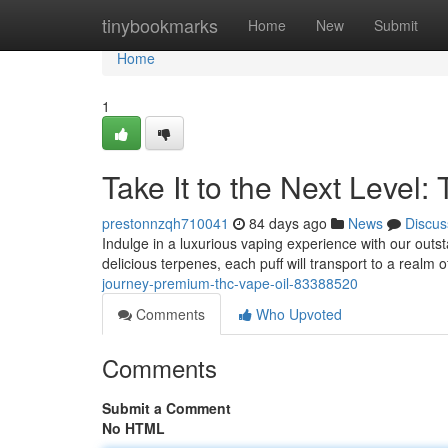
Home
tinybookmarks
Home
New
Submit
Home
1
Take It to the Next Level:
prestonnzqh710041
84 days ago
News
Discus
Indulge in a luxurious vaping experience with our outs
delicious terpenes, each puff will transport to a realm o
journey-premium-thc-vape-oil-83388520
Comments
Who Upvoted
Comments
Submit a Comment
No HTML