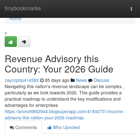
Home
tinybookmarks
Togg
navi
Home
1
Revenue Advisory this
Country: Your 2026 Guide
zaynzphp414582
85 days ago
News
Discuss
Navigating this nation's revenue landscape can be complex ,
particularly as we look towards 2026. This guide provides a
practical roadmap to understand the key modifications and
advantages for enterprises
https://aronvitt862944.blogsuperapp.com/41840731/income-
advisory-the-nation-your-2026-roadmap
Comments
Who Upvoted