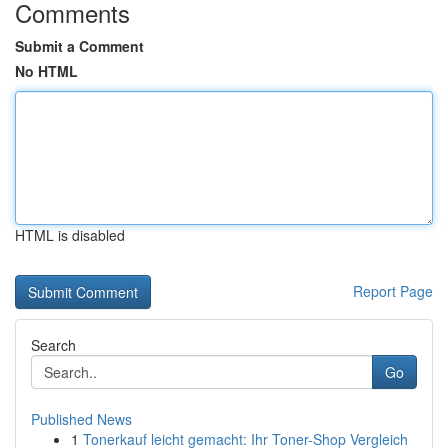
Comments
Submit a Comment
No HTML
HTML is disabled
Report Page
Search
Go
Published News
1
Tonerkauf leicht gemacht: Ihr Toner-Shop Vergleich