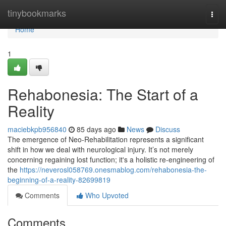
Home
tinybookmarks
Togg
navi
Home
1
Rehabonesia: The Start of a
Reality
maciebkpb956840
85 days ago
News
Discuss
The emergence of Neo-Rehabilitation represents a significant
shift in how we deal with neurological injury. It’s not merely
concerning regaining lost function; it's a holistic re-engineering of
the
https://neverosl058769.onesmablog.com/rehabonesia-the-
beginning-of-a-reality-82699819
Comments
Who Upvoted
Comments