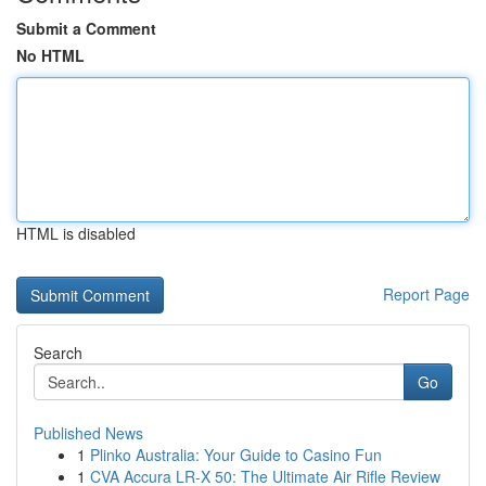
Submit a Comment
No HTML
HTML is disabled
Report Page
Search
Go
Published News
1
Plinko Australia: Your Guide to Casino Fun
1
CVA Accura LR-X 50: The Ultimate Air Rifle Review