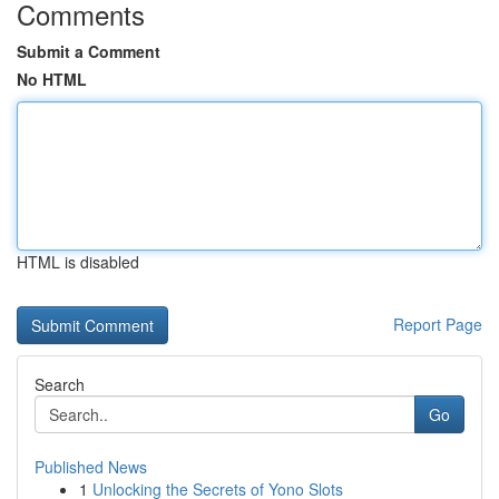
Comments
Submit a Comment
No HTML
HTML is disabled
Report Page
Search
Go
Published News
1
Unlocking the Secrets of Yono Slots