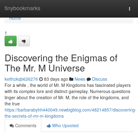
Home
tinybookmarks
Togg
navi
Home
1
Discovering the Enigmas of
The Mr. M Universe
keithzkqb626276
83 days ago
News
Discuss
For a while , the world of Mr. M Kingdoms has fascinated players
with its complex lore and distinct gameplay. Numerous questions
linger about the creation of Mr. M, the role of the kingdoms, and
the true
https://barbarabyhh440049.newbigblog.com/48214857/discovering-
the-secrets-of-mr-m-kingdoms
Comments
Who Upvoted