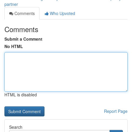
partner
Comments
Who Upvoted
Comments
Submit a Comment
No HTML
HTML is disabled
Report Page
Search