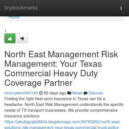
Home
tinybookmarks
Togg
navi
Home
1
North East Management Risk
Management: Your Texas
Commercial Heavy Duty
Coverage Partner
victoryebm060145
85 days ago
News
Discuss
Finding the right fleet semi insurance in Texas can be a
headache. North East Risk Management understands the specific
needs of TX transport businesses. We provide comprehensive
insurance solutions
https://jakubigrq648604.blogdomago.com/39760252/north-east-
solutions-risk-management-your-texas-commercial-truck-policy-