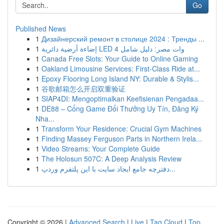
Go
Published News
1
Дизайнерский ремонт в столице 2024 : Тренды ...
1
إضاءة أرضية دائرية LED 4 وات مصر: دليل شامل
1
Canada Free Slots: Your Guide to Online Gaming
1
Oakland Limousine Services: First-Class Ride at...
1
Epoxy Flooring Long Island NY: Durable & Stylis...
1
谷歌邮箱怎么开启双重验证
1
SIAP4DI: Mengoptimalkan Keefisienan Pengadaa...
1
DE88 – Cổng Game Đổi Thưởng Uy Tín, Đăng Ký
Nha...
1
Transform Your Residence: Crucial Gym Machines
1
Finding Massey Ferguson Parts in Northern Irela...
1
Video Streams: Your Complete Guide
1
The Holosun 507C: A Deep Analysis Review
1
دفترچه جامع ایجاد سایت با این پلتفرم وردپ...
Copyright © 2026 |
Advanced Search
|
Live
|
Tag Cloud
|
Top