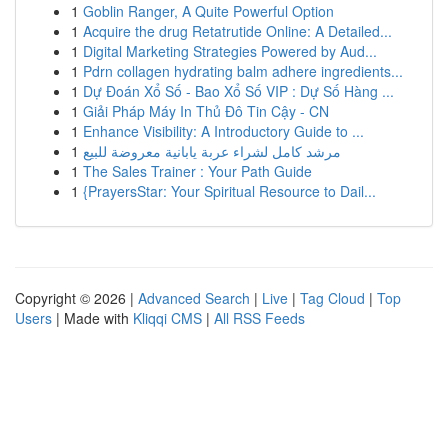
1
Goblin Ranger, A Quite Powerful Option
1
Acquire the drug Retatrutide Online: A Detailed...
1
Digital Marketing Strategies Powered by Aud...
1
Pdrn collagen hydrating balm adhere ingredients...
1
Dự Đoán Xổ Số - Bao Xổ Số VIP : Dự Số Hàng ...
1
Giải Pháp Máy In Thủ Đô Tin Cậy - CN
1
Enhance Visibility: A Introductory Guide to ...
1
مرشد كامل لشراء عربة يابانية معروضة للبيع
1
The Sales Trainer : Your Path Guide
1
{PrayersStar: Your Spiritual Resource to Dail...
Copyright © 2026 |
Advanced Search
|
Live
|
Tag Cloud
|
Top
Users
| Made with
Kliqqi CMS
|
All RSS Feeds