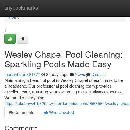
Home
tinybookmarks
Home
1
Wesley Chapel Pool Cleaning:
Sparkling Pools Made Easy
mariahhqau894377
84 days ago
News
Discuss
Maintaining a beautiful pool in Wesley Chapel doesn't have to be
a headache. Our professional pool cleaning team provides
excellent care, ensuring your swimming oasis is always spotless .
We handle everything
https://jakubnwvl196255.wikifordummies.com/9563560/wesley_cha
Comments
Who Upvoted
Comments