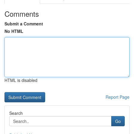
Comments
Submit a Comment
No HTML
HTML is disabled
Report Page
Search
Go