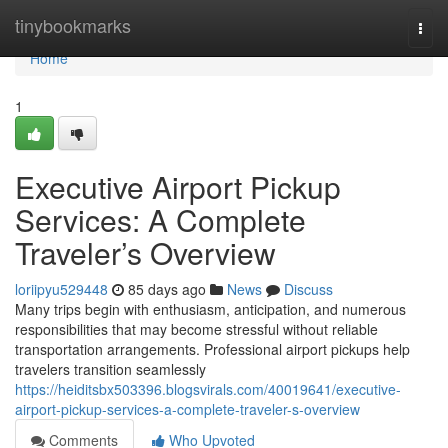
Home
tinybookmarks
Togg
navi
Home
1
Executive Airport Pickup
Services: A Complete
Traveler’s Overview
loriipyu529448
85 days ago
News
Discuss
Many trips begin with enthusiasm, anticipation, and numerous
responsibilities that may become stressful without reliable
transportation arrangements. Professional airport pickups help
travelers transition seamlessly
https://heiditsbx503396.blogsvirals.com/40019641/executive-
airport-pickup-services-a-complete-traveler-s-overview
Comments
Who Upvoted