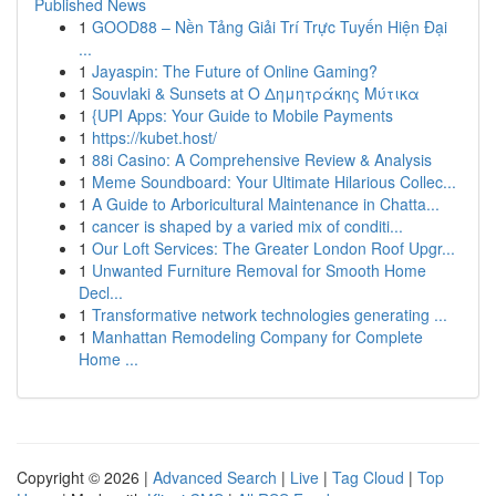
Published News
1
GOOD88 – Nền Tảng Giải Trí Trực Tuyến Hiện Đại
...
1
Jayaspin: The Future of Online Gaming?
1
Souvlaki & Sunsets at Ο Δημητράκης Μύτικα
1
{UPI Apps: Your Guide to Mobile Payments
1
https://kubet.host/
1
88i Casino: A Comprehensive Review & Analysis
1
Meme Soundboard: Your Ultimate Hilarious Collec...
1
A Guide to Arboricultural Maintenance in Chatta...
1
cancer is shaped by a varied mix of conditi...
1
Our Loft Services: The Greater London Roof Upgr...
1
Unwanted Furniture Removal for Smooth Home
Decl...
1
Transformative network technologies generating ...
1
Manhattan Remodeling Company for Complete
Home ...
Copyright © 2026 |
Advanced Search
|
Live
|
Tag Cloud
|
Top