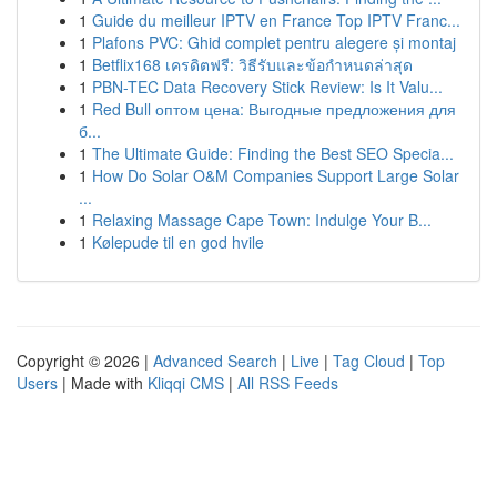
1
Guide du meilleur IPTV en France Top IPTV Franc...
1
Plafons PVC: Ghid complet pentru alegere și montaj
1
Betflix168 เครดิตฟรี: วิธีรับและข้อกำหนดล่าสุด
1
PBN-TEC Data Recovery Stick Review: Is It Valu...
1
Red Bull оптом цена: Выгодные предложения для
б...
1
The Ultimate Guide: Finding the Best SEO Specia...
1
How Do Solar O&M Companies Support Large Solar
...
1
Relaxing Massage Cape Town: Indulge Your B...
1
Kølepude til en god hvile
Copyright © 2026 |
Advanced Search
|
Live
|
Tag Cloud
|
Top
Users
| Made with
Kliqqi CMS
|
All RSS Feeds