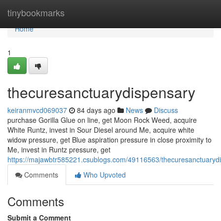
Home
tinybookmarks
Home
1
thecuresanctuarydispensary
keiranmvcd069037
84 days ago
News
Discuss
purchase Gorilla Glue on line, get Moon Rock Weed, acquire
White Runtz, invest in Sour Diesel around Me, acquire white
widow pressure, get Blue aspiration pressure in close proximity to
Me, invest in Runtz pressure, get
https://majawbtr585221.csublogs.com/49116563/thecuresanctuaryd
Comments
Who Upvoted
Comments
Submit a Comment