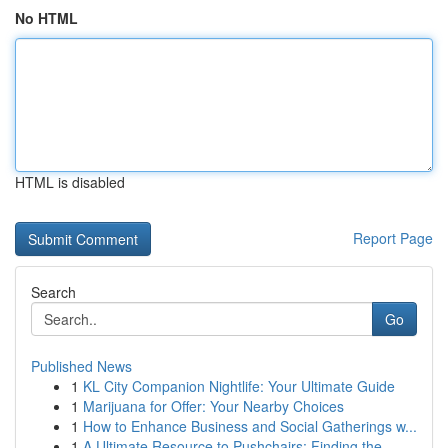
No HTML
HTML is disabled
Report Page
Search
Go
Published News
1
KL City Companion Nightlife: Your Ultimate Guide
1
Marijuana for Offer: Your Nearby Choices
1
How to Enhance Business and Social Gatherings w...
1
A Ultimate Resource to Pushchairs: Finding the ...