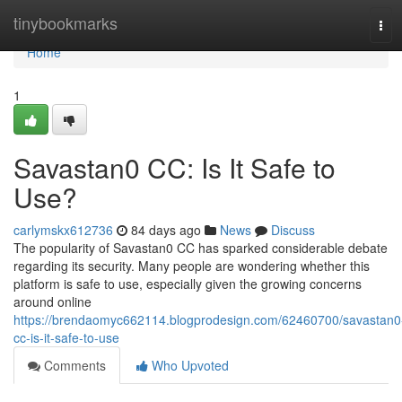
Home
tinybookmarks
Tog
navi
Home
1
Savastan0 CC: Is It Safe to
Use?
carlymskx612736
84 days ago
News
Discuss
The popularity of Savastan0 CC has sparked considerable debate
regarding its security. Many people are wondering whether this
platform is safe to use, especially given the growing concerns
around online
https://brendaomyc662114.blogprodesign.com/62460700/savastan0
cc-is-it-safe-to-use
Comments
Who Upvoted