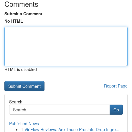
Comments
Submit a Comment
No HTML
HTML is disabled
Report Page
Search
Go
Published News
1
ViriFlow Reviews: Are These Prostate Drop Ingre...