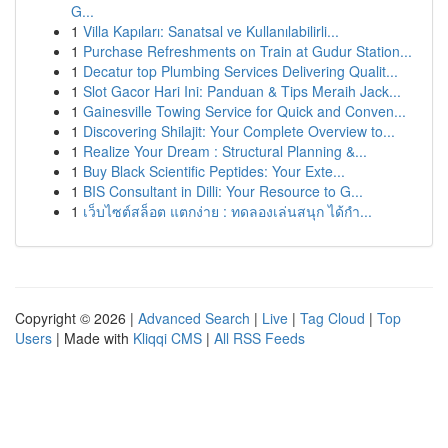
G...
1
Villa Kapıları: Sanatsal ve Kullanılabilirli...
1
Purchase Refreshments on Train at Gudur Station...
1
Decatur top Plumbing Services Delivering Qualit...
1
Slot Gacor Hari Ini: Panduan & Tips Meraih Jack...
1
Gainesville Towing Service for Quick and Conven...
1
Discovering Shilajit: Your Complete Overview to...
1
Realize Your Dream : Structural Planning &...
1
Buy Black Scientific Peptides: Your Exte...
1
BIS Consultant in Dilli: Your Resource to G...
1
เว็บไซต์สล็อต แตกง่าย : ทดลองเล่นสนุก ได้กำ...
Copyright © 2026 |
Advanced Search
|
Live
|
Tag Cloud
|
Top
Users
| Made with
Kliqqi CMS
|
All RSS Feeds