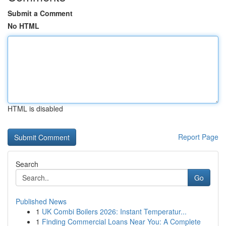
Submit a Comment
No HTML
HTML is disabled
Report Page
Search
Go
Published News
1
UK Combi Boilers 2026: Instant Temperatur...
1
Finding Commercial Loans Near You: A Complete