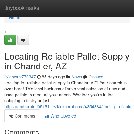
Home
tinybookmarks
Home
1
Locating Reliable Pallet Supply
in Chandler, AZ
liviaowuv776347
85 days ago
News
Discuss
Looking for reliable pallet supply in Chandler, AZ? Your search is
over here! This local business offers a vast selection of new and
used pallets to meet all your needs. Whether you're in the
shipping industry or just
https://amberofmi051511.wikiexcerpt.com/4354884/finding_reliable
Comments
Who Upvoted
Comments