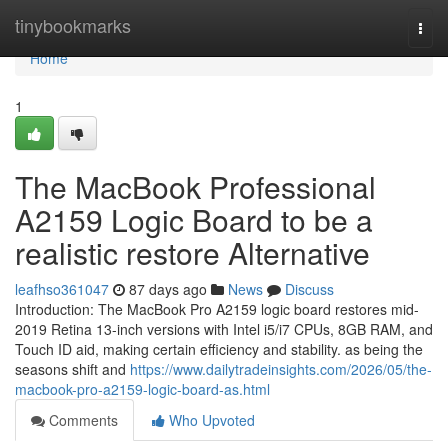
Home
tinybookmarks
Togg
navi
Home
1
The MacBook Professional
A2159 Logic Board to be a
realistic restore Alternative
leafhso361047
87 days ago
News
Discuss
Introduction: The MacBook Pro A2159 logic board restores mid-
2019 Retina 13-inch versions with Intel i5/i7 CPUs, 8GB RAM, and
Touch ID aid, making certain efficiency and stability. as being the
seasons shift and
https://www.dailytradeinsights.com/2026/05/the-
macbook-pro-a2159-logic-board-as.html
Comments
Who Upvoted