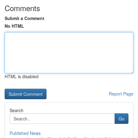
Comments
Submit a Comment
No HTML
HTML is disabled
Report Page
Search
Go
Published News