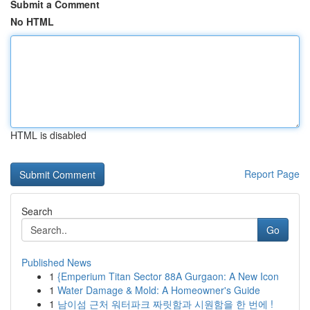
Submit a Comment
No HTML
HTML is disabled
Report Page
Search
Go
Published News
1
{Emperium Titan Sector 88A Gurgaon: A New Icon
1
Water Damage & Mold: A Homeowner's Guide
1
남이섬 근처 워터파크 짜릿함과 시원함을 한 번에 !