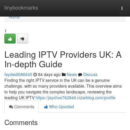
Home
tinybookmarks
Togg
navi
Home
1
Leading IPTV Providers UK: A
In-depth Guide
faydwdi086645
84 days ago
News
Discuss
Finding the right IPTV service in the UK can be a genuine
challenge, with so many providers available. This overview aims
to help you navigate the complex landscape, reviewing the
leading UK IPTV
https://jaychxe762849.nizarblog.com/profile
Comments
Who Upvoted
Comments