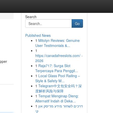
Search
Go
Published News
1
Mitolyn Reviews: Genuine
User Testimonials &...
1
https://canadafreeslots.com/ -
2026
opper
1
Raja717: Surga Slot
Terpercaya Para Penggil...
1
Local Glass Pool Railing –
Style & Safety M...
1
Telegram中文包安全吗？深
度解析风险与保障
1
Tempat Menginap Dieng:
Alternatif Indah di Deka...
1
דרכים לשחזר מידע מדיסק און
קי