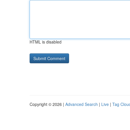
HTML is disabled
Copyright © 2026 |
Advanced Search
|
Live
|
Tag Clou