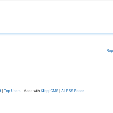
Rep
d
|
Top Users
| Made with
Kliqqi CMS
|
All RSS Feeds