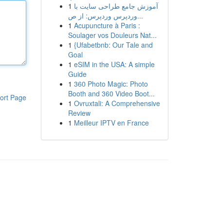
1
آموزش جامع طراحی سایت با
وردپرس وردپرس: از ص...
1
Acupuncture à Paris :
Soulager vos Douleurs Nat...
1
{Ufabetbnb: Our Tale and
Goal
1
eSIM in the USA: A simple
Guide
1
360 Photo Magic: Photo
Booth and 360 Video Boot...
ort Page
1
Ovruxtali: A Comprehensive
Review
1
Meilleur IPTV en France