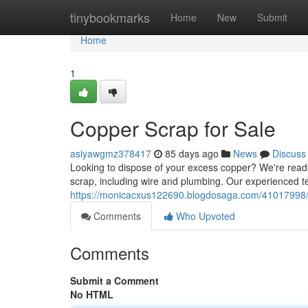
Home
tinybookmarks
Home
New
Submit
Home
1
Copper Scrap for Sale
asiyawgmz378417
85 days ago
News
Discuss
Looking to dispose of your excess copper? We're ready 
scrap, including wire and plumbing. Our experienced 
https://monicacxus122690.blogdosaga.com/41017998/c
Comments
Who Upvoted
Comments
Submit a Comment
No HTML