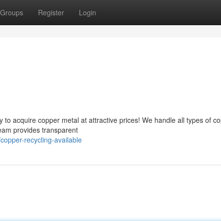
Groups
Register
Login
to acquire copper metal at attractive prices! We handle all types of c
team provides transparent
opper-recycling-available