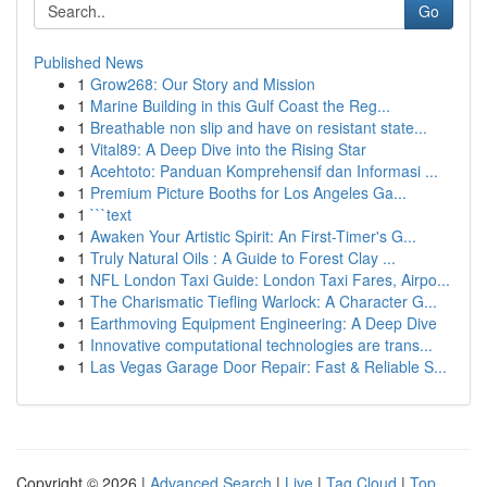
Go
Published News
1
Grow268: Our Story and Mission
1
Marine Building in this Gulf Coast the Reg...
1
Breathable non slip and have on resistant state...
1
Vital89: A Deep Dive into the Rising Star
1
Acehtoto: Panduan Komprehensif dan Informasi ...
1
Premium Picture Booths for Los Angeles Ga...
1
```text
1
Awaken Your Artistic Spirit: An First-Timer's G...
1
Truly Natural Oils : A Guide to Forest Clay ...
1
NFL London Taxi Guide: London Taxi Fares, Airpo...
1
The Charismatic Tiefling Warlock: A Character G...
1
Earthmoving Equipment Engineering: A Deep Dive
1
Innovative computational technologies are trans...
1
Las Vegas Garage Door Repair: Fast & Reliable S...
Copyright © 2026 |
Advanced Search
|
Live
|
Tag Cloud
|
Top