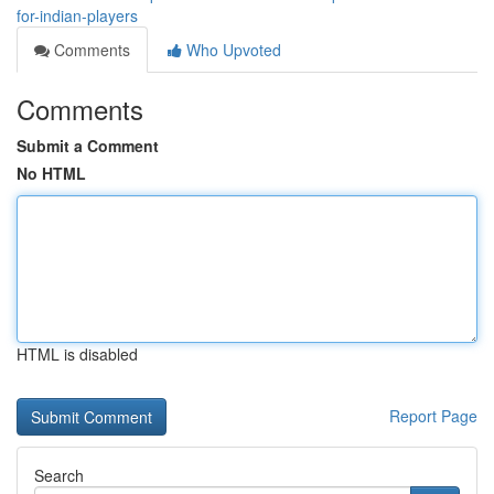
for-indian-players
Comments
Who Upvoted
Comments
Submit a Comment
No HTML
HTML is disabled
Report Page
Search