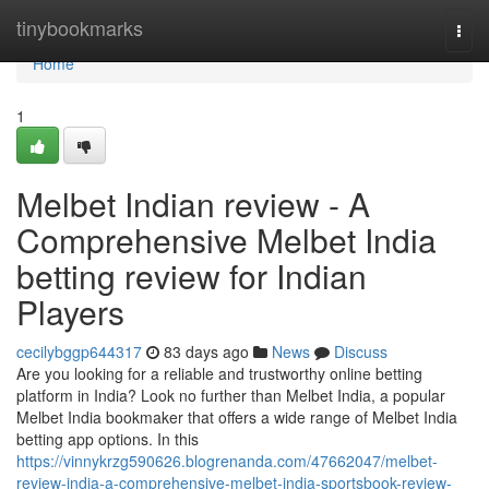
Home
tinybookmarks
Togg
navi
Home
1
Melbet Indian review - A
Comprehensive Melbet India
betting review for Indian
Players
cecilybggp644317
83 days ago
News
Discuss
Are you looking for a reliable and trustworthy online betting
platform in India? Look no further than Melbet India, a popular
Melbet India bookmaker that offers a wide range of Melbet India
betting app options. In this
https://vinnykrzg590626.blogrenanda.com/47662047/melbet-
review-india-a-comprehensive-melbet-india-sportsbook-review-