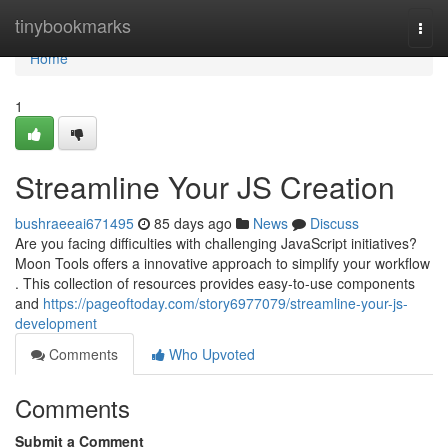
Home
tinybookmarks
Togg
navi
Home
1
Streamline Your JS Creation
bushraeeai671495
85 days ago
News
Discuss
Are you facing difficulties with challenging JavaScript initiatives?
Moon Tools offers a innovative approach to simplify your workflow
. This collection of resources provides easy-to-use components
and
https://pageoftoday.com/story6977079/streamline-your-js-
development
Comments
Who Upvoted
Comments
Submit a Comment