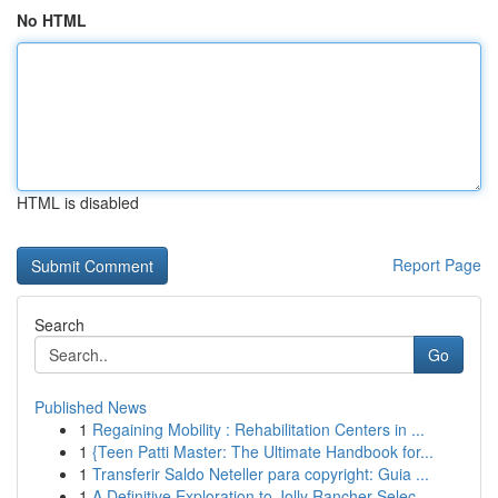
No HTML
HTML is disabled
Report Page
Search
Go
Published News
1
Regaining Mobility : Rehabilitation Centers in ...
1
{Teen Patti Master: The Ultimate Handbook for...
1
Transferir Saldo Neteller para copyright: Guia ...
1
A Definitive Exploration to Jolly Rancher Selec...