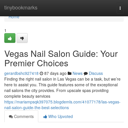
Home
tinybookmarks
Togg
navi
Home
1
Vegas Nail Salon Guide: Your
Premier Choices
gerardbshc927418
87 days ago
News
Discuss
Finding the right nail salon in Las Vegas can be a task, but we’re
here to assist you. This guide features some of the exceptional
nail salons the city provides. From upscale spas providing
complete beauty services
https://mariampsqk397075.blogdemls.com/41077178/las-vegas-
nail-salon-guide-the-best-selections
Comments
Who Upvoted