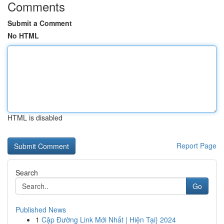
Comments
Submit a Comment
No HTML
HTML is disabled
Report Page
Search
Go
Published News
1
Cập Đường Link Mới Nhất | Hiện Tại} 2024