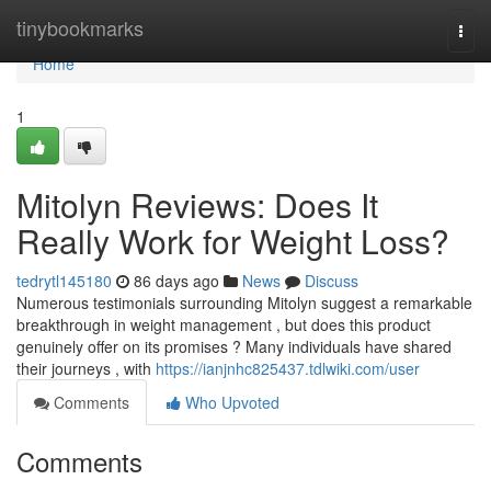
Home
tinybookmarks
Togg
navi
Home
1
Mitolyn Reviews: Does It
Really Work for Weight Loss?
tedrytl145180
86 days ago
News
Discuss
Numerous testimonials surrounding Mitolyn suggest a remarkable
breakthrough in weight management , but does this product
genuinely offer on its promises ? Many individuals have shared
their journeys , with
https://ianjnhc825437.tdlwiki.com/user
Comments
Who Upvoted
Comments