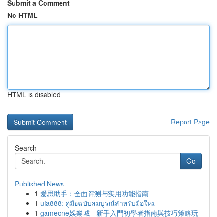
Submit a Comment
No HTML
HTML is disabled
Report Page
Search
Go
Published News
1
爱思助手：全面评测与实用功能指南
1
ufa888: คู่มือฉบับสมบูรณ์สำหรับมือใหม่
1
gameone娛樂城：新手入門初學者指南與技巧策略玩