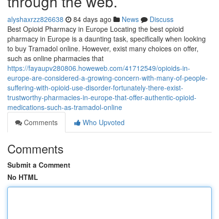
through the web.
alyshaxrzz826638
84 days ago
News
Discuss
Best Opioid Pharmacy in Europe Locating the best opioid
pharmacy in Europe is a daunting task, specifically when looking
to buy Tramadol online. However, exist many choices on offer,
such as online pharmacies that
https://fayaupv280806.howeweb.com/41712549/opioids-in-
europe-are-considered-a-growing-concern-with-many-of-people-
suffering-with-opioid-use-disorder-fortunately-there-exist-
trustworthy-pharmacies-in-europe-that-offer-authentic-opioid-
medications-such-as-tramadol-online
Comments
Who Upvoted
Comments
Submit a Comment
No HTML