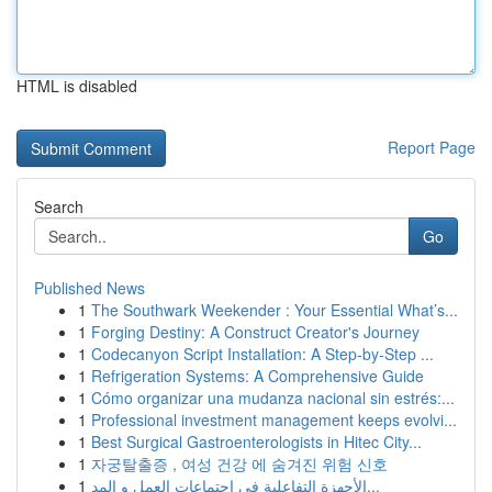
HTML is disabled
Report Page
Search
Go
Published News
1
The Southwark Weekender : Your Essential What’s...
1
Forging Destiny: A Construct Creator's Journey
1
Codecanyon Script Installation: A Step-by-Step ...
1
Refrigeration Systems: A Comprehensive Guide
1
Cómo organizar una mudanza nacional sin estrés:...
1
Professional investment management keeps evolvi...
1
Best Surgical Gastroenterologists in Hitec City...
1
자궁탈출증 , 여성 건강 에 숨겨진 위험 신호
1
الأجهزة التفاعلية في اجتماعات العمل و المد...