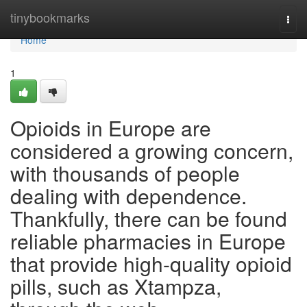
Home
tinybookmarks
Togg
navi
Home
1
Opioids in Europe are
considered a growing concern,
with thousands of people
dealing with dependence.
Thankfully, there can be found
reliable pharmacies in Europe
that provide high-quality opioid
pills, such as Xtampza,