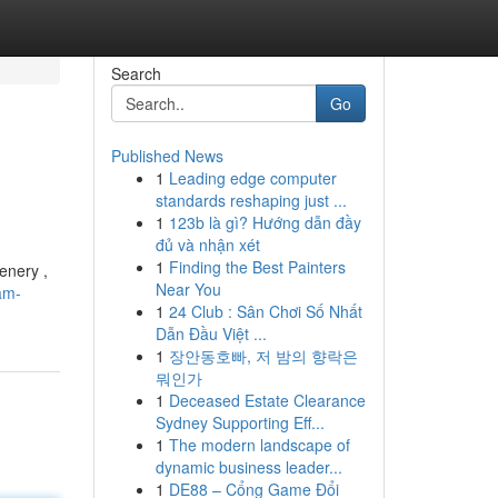
Search
Go
Published News
1
Leading edge computer
standards reshaping just ...
1
123b là gì? Hướng dẫn đầy
đủ và nhận xét
1
Finding the Best Painters
enery ,
Near You
am-
1
24 Club : Sân Chơi Số Nhất
Dẫn Đầu Việt ...
1
장안동호빠, 저 밤의 향락은
뭐인가
1
Deceased Estate Clearance
Sydney Supporting Eff...
1
The modern landscape of
dynamic business leader...
1
DE88 – Cổng Game Đổi