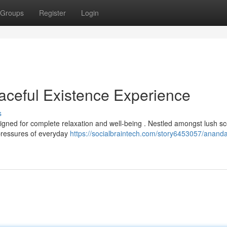
Groups
Register
Login
ceful Existence Experience
s
gned for complete relaxation and well-being . Nestled amongst lush sc
 pressures of everyday
https://socialbraintech.com/story6453057/anand