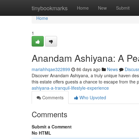
Home
tinybookmarks
Home
New
Submit
Home
1
Anandam Ashiyana: A Pea
mariahhqae322899
86 days ago
News
Discus
Discover Anandam Ashiyana, a truly unique haven desi
this estate offers guests a chance to escape from the
ashiyana-a-tranquil-lifestyle-experience
Comments
Who Upvoted
Comments
Submit a Comment
No HTML