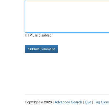
HTML is disabled
Copyright © 2026 |
Advanced Search
|
Live
|
Tag Clou