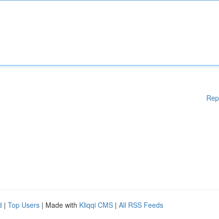
Rep
d
|
Top Users
| Made with
Kliqqi CMS
|
All RSS Feeds