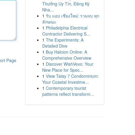
Thưởng Uy Tín, Đăng Ký
Nha...
1
รับ แอป เชียงใหม่: รวมจบ ทุก
ลักษณะ
1
Philadelphia Electrical
Contractor Delivering S...
1
The Experiments: A
Detailed Dive
1
Buy Halcion Online: A
Comprehensive Overview
ort Page
1
Discover WishVexo: Your
New Place for Spec...
1
View Talay 7 Condominium:
Your Coastal Investme...
1
Contemporary tourist
patterns reflect transform...