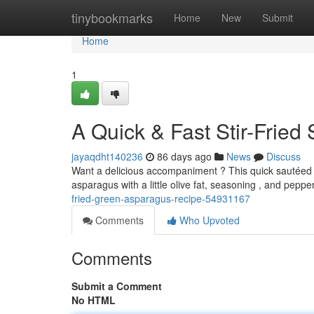
Home
tinybookmarks
Home
New
Submit
Home
1
A Quick & Fast Stir-Frie
jayaqdht140236
86 days ago
News
Discuss
Want a delicious accompaniment ? This quick sautéed a
asparagus with a little olive fat, seasoning , and pepp
fried-green-asparagus-recipe-54931167
Comments
Who Upvoted
Comments
Submit a Comment
No HTML