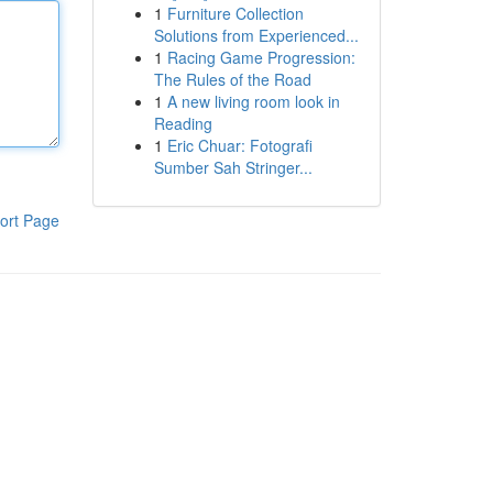
1
Furniture Collection
Solutions from Experienced...
1
Racing Game Progression:
The Rules of the Road
1
A new living room look in
Reading
1
Eric Chuar: Fotografi
Sumber Sah Stringer...
ort Page