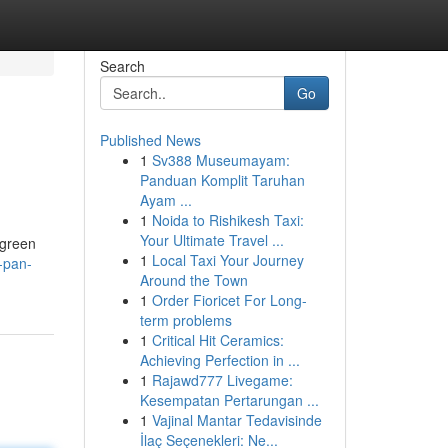
Search
Go
Published News
1
Sv388 Museumayam:
Panduan Komplit Taruhan
Ayam ...
1
Noida to Rishikesh Taxi:
Your Ultimate Travel ...
 green
1
Local Taxi Your Journey
-pan-
Around the Town
1
Order Fioricet For Long-
term problems
1
Critical Hit Ceramics:
Achieving Perfection in ...
1
Rajawd777 Livegame:
Kesempatan Pertarungan ...
1
Vajinal Mantar Tedavisinde
İlaç Seçenekleri: Ne...