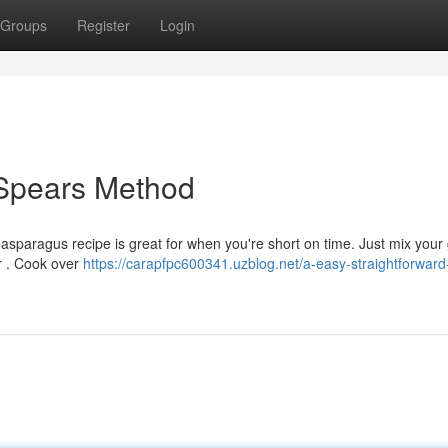
Groups
Register
Login
d Spears Method
sparagus recipe is great for when you're short on time. Just mix your
er . Cook over
https://carapfpc600341.uzblog.net/a-easy-straightforward