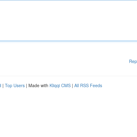
Rep
d
|
Top Users
| Made with
Kliqqi CMS
|
All RSS Feeds