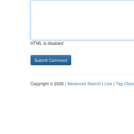
HTML is disabled
Copyright © 2026 |
Advanced Search
|
Live
|
Tag Clou