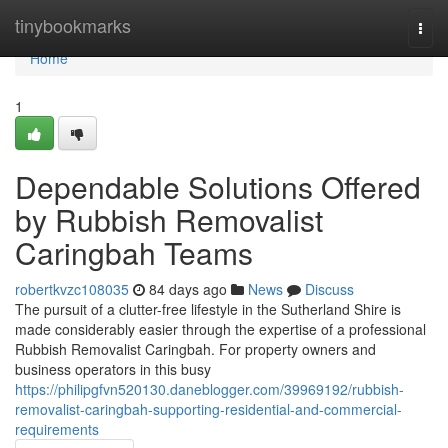
Home
tinybookmarks
Togg
navi
Home
1
Dependable Solutions Offered
by Rubbish Removalist
Caringbah Teams
robertkvzc108035
84 days ago
News
Discuss
The pursuit of a clutter-free lifestyle in the Sutherland Shire is
made considerably easier through the expertise of a professional
Rubbish Removalist Caringbah. For property owners and
business operators in this busy
https://philipgfvn520130.daneblogger.com/39969192/rubbish-
removalist-caringbah-supporting-residential-and-commercial-
requirements