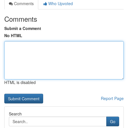
Comments
Who Upvoted
Comments
Submit a Comment
No HTML
HTML is disabled
Report Page
Search
Go