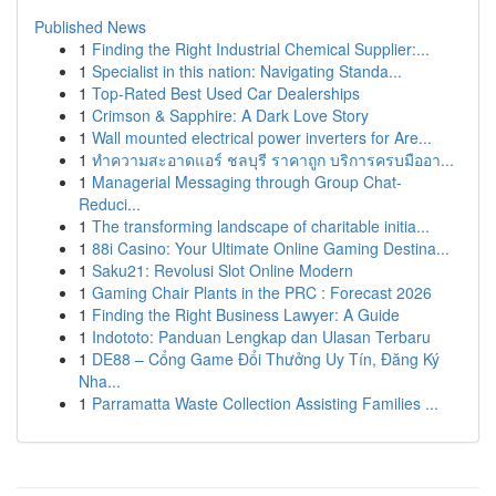
Published News
1
Finding the Right Industrial Chemical Supplier:...
1
Specialist in this nation: Navigating Standa...
1
Top-Rated Best Used Car Dealerships
1
Crimson & Sapphire: A Dark Love Story
1
Wall mounted electrical power inverters for Are...
1
ทำความสะอาดแอร์ ชลบุรี ราคาถูก บริการครบมืออา...
1
Managerial Messaging through Group Chat-
Reduci...
1
The transforming landscape of charitable initia...
1
88i Casino: Your Ultimate Online Gaming Destina...
1
Saku21: Revolusi Slot Online Modern
1
Gaming Chair Plants in the PRC : Forecast 2026
1
Finding the Right Business Lawyer: A Guide
1
Indototo: Panduan Lengkap dan Ulasan Terbaru
1
DE88 – Cổng Game Đổi Thưởng Uy Tín, Đăng Ký
Nha...
1
Parramatta Waste Collection Assisting Families ...