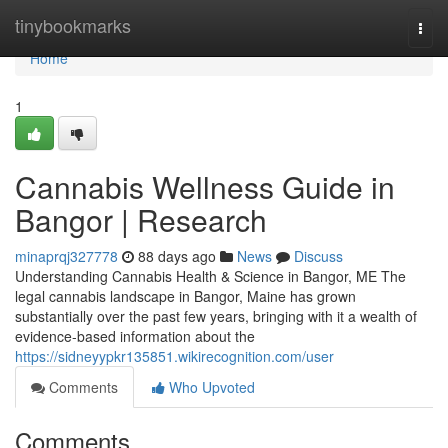
Home
tinybookmarks
Togg
navi
Home
1
Cannabis Wellness Guide in
Bangor | Research
minaprqj327778
88 days ago
News
Discuss
Understanding Cannabis Health & Science in Bangor, ME The
legal cannabis landscape in Bangor, Maine has grown
substantially over the past few years, bringing with it a wealth of
evidence-based information about the
https://sidneyypkr135851.wikirecognition.com/user
Comments
Who Upvoted
Comments