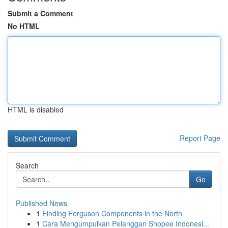
Submit a Comment
No HTML
HTML is disabled
Report Page
Search
Go
Published News
1
Finding Ferguson Components in the North
1
Cara Mengumpulkan Pelanggan Shopee Indonesi...