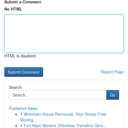
Submit a Comment
No HTML
HTML is disabled
Report Page
Search
Go
Published News
1
Wrexham House Removals: Your Stress-Free
Moving...
1
Fort Myer Movers: Effortless Transition Serv...