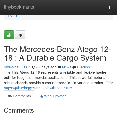
Home
tinybookmarks
Togg
navi
Home
1
The Mercedes-Benz Atego 12-
18 : A Durable Cargo System
myakxoz059041
87 days ago
News
Discuss
The This Atego 12-18 represents a reliable and flexible hauler
built for tough commercial applications. This powerful motor and
robust chassis provide superior operation in various terrains . This
https://jakubhiqg298096.blgwiki.com/user
Comments
Who Upvoted
Comments