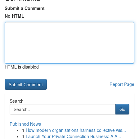
Submit a Comment
No HTML
HTML is disabled
Report Page
Search
Go
Published News
1
How modern organisations harness collective wis...
1
Launch Your Private Connection Business: A A...