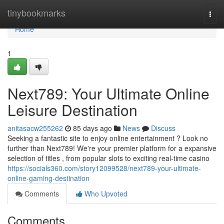
Home
tinybookmarks
Togg
navi
Home
1
Next789: Your Ultimate Online
Leisure Destination
anitasacw255262
85 days ago
News
Discuss
Seeking a fantastic site to enjoy online entertainment ? Look no
further than Next789! We're your premier platform for a expansive
selection of titles , from popular slots to exciting real-time casino
https://socials360.com/story12099528/next789-your-ultimate-
online-gaming-destination
Comments
Who Upvoted
Comments