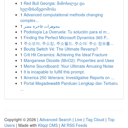
1
Red Bull Georgia: მიმოხილვა და
ხელმისაწვდომობა
1
Advanced computational methods changing
complex...
1
مجوهرات فاخرة مصر
1
Podología La Overuela: Tu solución para el m...
1
Finding the Perfect Microsoft Dynamics 365 P...
1
주소모아, 주소킹, 주소월드, 주소야: 주소 정보를...
1
Boutiq Switch V4: The Ultimate Revamp?
1
Crit Hit Ceramics: Achieving the Ideal Fracture
1
Manganese Dioxide (MnO2): Properties and Uses
1
Meme Soundboard: Your Ultimate Amusing Noise
1
It is incapable to fulfill this prompt.
1
America 250 Veterans: Investigative Reports on ...
1
Portal Megadewa88 Panduan Lengkap dan Terbaru
...
Copyright © 2026 |
Advanced Search
|
Live
|
Tag Cloud
|
Top
Users
| Made with
Kliqqi CMS
|
All RSS Feeds