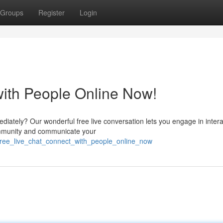
Groups
Register
Login
with People Online Now!
ediately? Our wonderful free live conversation lets you engage in inter
community and communicate your
ree_live_chat_connect_with_people_online_now