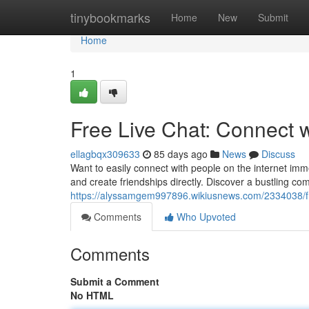
Home
tinybookmarks
Home
New
Submit
Home
1
Free Live Chat: Connect 
ellagbqx309633
85 days ago
News
Discuss
Want to easily connect with people on the internet imm
and create friendships directly. Discover a bustling 
https://alyssamgem997896.wikiusnews.com/2334038/f
Comments
Who Upvoted
Comments
Submit a Comment
No HTML