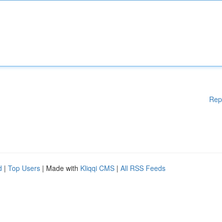
Rep
d
|
Top Users
| Made with
Kliqqi CMS
|
All RSS Feeds