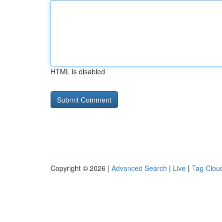
HTML is disabled
Copyright © 2026 |
Advanced Search
|
Live
|
Tag Clou