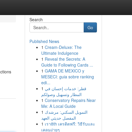
Search
Go
Published News
1
Cream-Deluxe: The
Ultimate Indulgence
1
Reveal the Secrets: A
Guide to Following Cards ...
1
GAMA DE MEXICO y
actions
MESECI: guia sobre ranking
edi...
1
قطر: خدمات إحسان في
المطار وتسهيل وصولكم
1
Conservatory Repairs Near
Me: A Local Guide
1
التمويل السكني: مرشدك
المفصل حديثي العهد
1
เรา8th เครดิตฟรี: วิธีรับและ
เคลมง่ายๆ