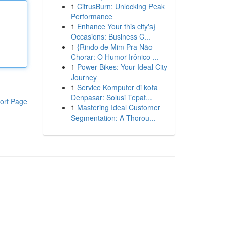
1
CitrusBurn: Unlocking Peak
Performance
1
Enhance Your this city's}
Occasions: Business C...
1
{Rindo de Mim Pra Não
Chorar: O Humor Irônico ...
1
Power Bikes: Your Ideal City
Journey
1
Service Komputer di kota
Denpasar: Solusi Tepat...
ort Page
1
Mastering Ideal Customer
Segmentation: A Thorou...