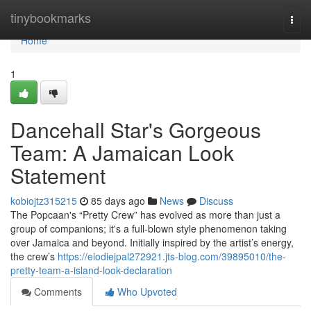
Home
tinybookmarks
Togg
navi
Home
1
Dancehall Star's Gorgeous
Team: A Jamaican Look
Statement
kobiojtz315215
85 days ago
News
Discuss
The Popcaan's “Pretty Crew” has evolved as more than just a
group of companions; it's a full-blown style phenomenon taking
over Jamaica and beyond. Initially inspired by the artist’s energy,
the crew’s
https://elodiejpal272921.jts-blog.com/39895010/the-
pretty-team-a-island-look-declaration
Comments
Who Upvoted