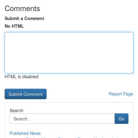
Comments
Submit a Comment
No HTML
HTML is disabled
Report Page
Search
Go
Published News