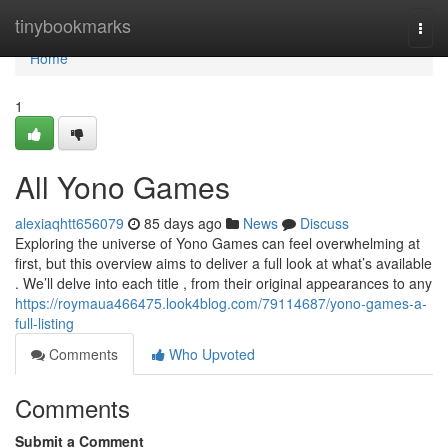
Home
tinybookmarks
Togg
navi
Home
1
All Yono Games
alexiaqhtt656079
85 days ago
News
Discuss
Exploring the universe of Yono Games can feel overwhelming at
first, but this overview aims to deliver a full look at what’s available
. We’ll delve into each title , from their original appearances to any
https://roymaua466475.look4blog.com/79114687/yono-games-a-
full-listing
Comments
Who Upvoted
Comments
Submit a Comment