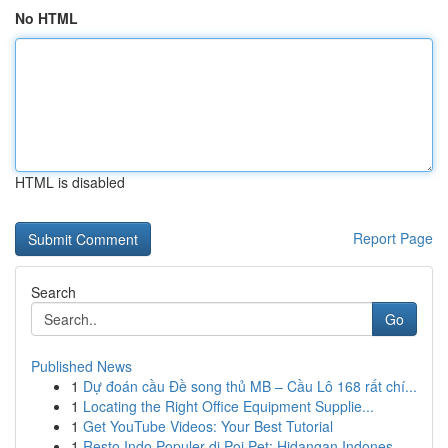
No HTML
HTML is disabled
Report Page
Search
Go
Published News
1
Dự đoán cầu Đề song thủ MB – Cầu Lô 168 rất chí...
1
Locating the Right Office Equipment Supplie...
1
Get YouTube Videos: Your Best Tutorial
1
Resto Indo Populer di Poi Pet: Hidangan Indones...