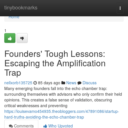
Home
tinybookmarks
Togg
navi
Home
1
Founders' Tough Lessons:
Escaping the Amplification
Trap
nellxorb135725
85 days ago
News
Discuss
Many emerging founders fall into the echo chamber trap:
surrounding themselves with advisors who only confirm their held
opinions. This creates a false sense of validation, obscuring
critical weaknesses and preventing
https://louisevamo454935.theobloggers.com/47891086/startup-
hard-truths-avoiding-the-echo-chamber-trap
Comments
Who Upvoted