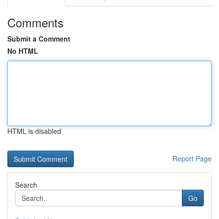
Comments
Submit a Comment
No HTML
HTML is disabled
Report Page
Search
Go