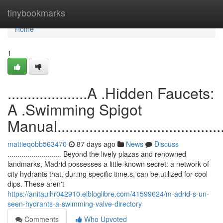
Home
tinybookmarks
Home
1
....................A .Hidden Faucets:
A .Swimming Spigot
Manual..............................................
mattieqobb563470
87 days ago
News
Discuss
........................... Beyond the lively plazas and renowned
landmarks, Madrid possesses a little-known secret: a network of
city hydrants that, dur.ing specific time.s, can be utilized for cool
dips. These aren't
https://anitauihr042910.elbloglibre.com/41599624/m-adrid-s-un-
seen-hydrants-a-swimming-valve-directory
Comments
Who Upvoted