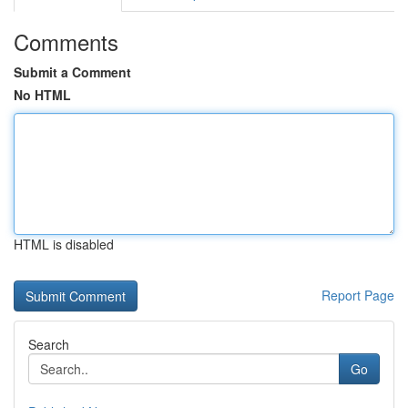
Comments
Submit a Comment
No HTML
HTML is disabled
Report Page
Search
Go