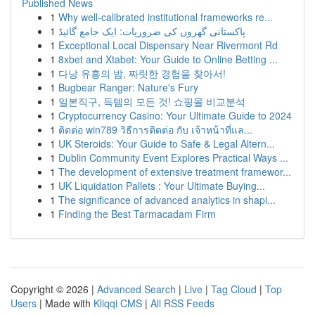
Published News
1
Why well-calibrated institutional frameworks re...
1
پاکستانی گھروں کی ضروریات: ایک جامع گائیڈ
1
Exceptional Local Dispensary Near Rivermont Rd
1
8xbet and Xtabet: Your Guide to Online Betting ...
1
다낭 유흥의 밤, 짜릿한 경험을 찾아서!
1
Bugbear Ranger: Nature's Fury
1
일본직구, 득템의 모든 것! 쇼핑몰 비교분석
1
Cryptocurrency Casino: Your Ultimate Guide to 2024
1
ติดต่อ win789 วิธีการติดต่อ กับ เจ้าหน้าที่แล...
1
UK Steroids: Your Guide to Safe & Legal Altern...
1
Dublin Community Event Explores Practical Ways ...
1
The development of extensive treatment framewor...
1
UK Liquidation Pallets : Your Ultimate Buying...
1
The significance of advanced analytics in shapi...
1
Finding the Best Tarmacadam Firm
Copyright © 2026 |
Advanced Search
|
Live
|
Tag Cloud
|
Top
Users
| Made with
Kliqqi CMS
|
All RSS Feeds