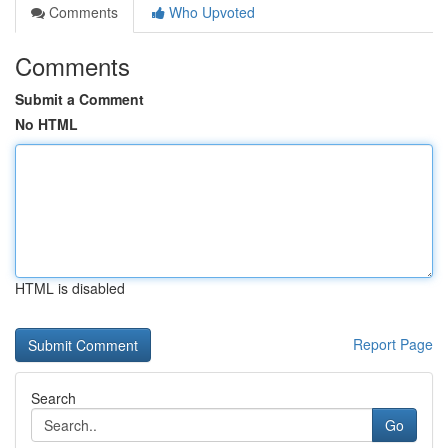
Comments
Who Upvoted
Comments
Submit a Comment
No HTML
HTML is disabled
Report Page
Search
Go