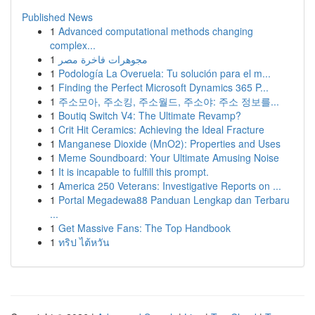
Published News
1
Advanced computational methods changing
complex...
1
مجوهرات فاخرة مصر
1
Podología La Overuela: Tu solución para el m...
1
Finding the Perfect Microsoft Dynamics 365 P...
1
주소모아, 주소킹, 주소월드, 주소야: 주소 정보를...
1
Boutiq Switch V4: The Ultimate Revamp?
1
Crit Hit Ceramics: Achieving the Ideal Fracture
1
Manganese Dioxide (MnO2): Properties and Uses
1
Meme Soundboard: Your Ultimate Amusing Noise
1
It is incapable to fulfill this prompt.
1
America 250 Veterans: Investigative Reports on ...
1
Portal Megadewa88 Panduan Lengkap dan Terbaru
...
1
Get Massive Fans: The Top Handbook
1
ทริป ไต้หวัน