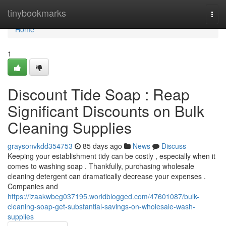
Home
tinybookmarks
Togg
navi
Home
1
Discount Tide Soap : Reap
Significant Discounts on Bulk
Cleaning Supplies
graysonvkdd354753
85 days ago
News
Discuss
Keeping your establishment tidy can be costly , especially when it
comes to washing soap . Thankfully, purchasing wholesale
cleaning detergent can dramatically decrease your expenses .
Companies and
https://izaakwbeg037195.worldblogged.com/47601087/bulk-
cleaning-soap-get-substantial-savings-on-wholesale-wash-
supplies