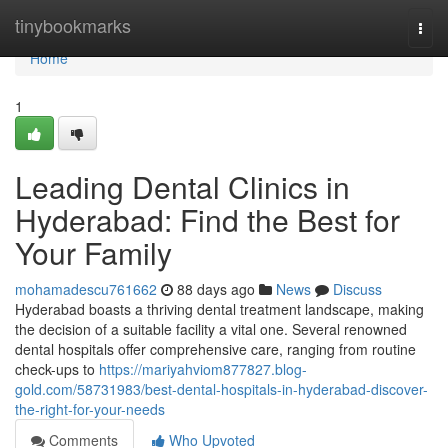
Home
tinybookmarks
Togg
navi
Home
1
Leading Dental Clinics in
Hyderabad: Find the Best for
Your Family
mohamadescu761662
88 days ago
News
Discuss
Hyderabad boasts a thriving dental treatment landscape, making
the decision of a suitable facility a vital one. Several renowned
dental hospitals offer comprehensive care, ranging from routine
check-ups to
https://mariyahviom877827.blog-
gold.com/58731983/best-dental-hospitals-in-hyderabad-discover-
the-right-for-your-needs
Comments
Who Upvoted