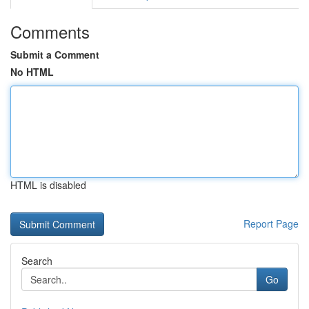
Comments
Submit a Comment
No HTML
HTML is disabled
Report Page
Search
Go